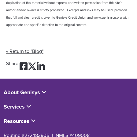
duplication of this material without express and written permission from this site’s
author and/or owner is strictly prohibited. Excerpts and links may be used, provided
that full and clear credit is given to Genisys Credit Union and www.genisyscu.org with
appropriate and specific direction to the original content.
« Return to "Blog"
Share on Facebook: 5 Tips
Share on Twitter: 5 Tips
Share on LinkedIn: 5 
Share:
About Genisys
Services
Resources
Routing #272483905
|
NMLS #409008