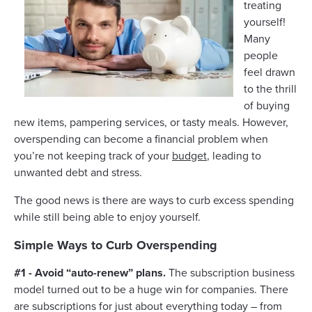
treating
yourself!
Many
people
feel drawn
to the thrill
of buying
new items, pampering services, or tasty meals. However,
overspending can become a financial problem when
you’re not keeping track of your
budget
, leading to
unwanted debt and stress.
The good news is there are ways to curb excess spending
while still being able to enjoy yourself.
Simple Ways to Curb Overspending
#1 - Avoid “auto-renew” plans.
The subscription business
model turned out to be a huge win for companies. There
are subscriptions for just about everything today – from