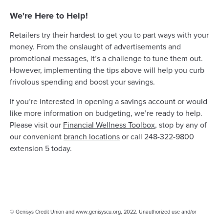
We're Here to Help!
Retailers try their hardest to get you to part ways with your
money. From the onslaught of advertisements and
promotional messages, it’s a challenge to tune them out.
However, implementing the tips above will help you curb
frivolous spending and boost your savings.
If you’re interested in opening a savings account or would
like more information on budgeting, we’re ready to help.
Please visit our
Financial Wellness Toolbox
, stop by any of
our convenient
branch locations
or call 248-322-9800
extension 5 today.
© Genisys Credit Union and www.genisyscu.org, 2022. Unauthorized use and/or