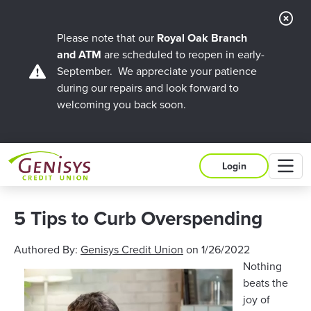
Cl
Ale
Please note that our
Royal Oak Branch
and ATM
are scheduled to reopen in early-
September. We appreciate your patience
during our repairs and look forward to
welcoming you back soon.
M
Login
5 Tips to Curb Overspending
Authored By:
Genisys Credit Union
on
1/26/2022
Nothing
beats the
joy of