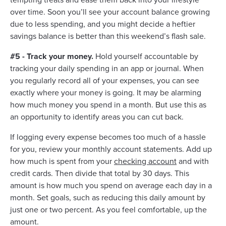
over time. Soon you’ll see your account balance growing
due to less spending, and you might decide a heftier
savings balance is better than this weekend’s flash sale.
#5 - Track your money.
Hold yourself accountable by
tracking your daily spending in an app or journal. When
you regularly record all of your expenses, you can see
exactly where your money is going. It may be alarming
how much money you spend in a month. But use this as
an opportunity to identify areas you can cut back.
If logging every expense becomes too much of a hassle
for you, review your monthly account statements. Add up
how much is spent from your
checking account
and with
credit cards. Then divide that total by 30 days. This
amount is how much you spend on average each day in a
month. Set goals, such as reducing this daily amount by
just one or two percent. As you feel comfortable, up the
amount.