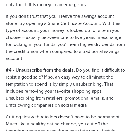
only touch this money in an emergency.
If you don't trust that you'll leave the savings account
alone, try opening a
Share Certificate Account
. With this
type of account, your money is locked up for a term you
choose – usually between one to five years. In exchange
for locking in your funds, you’ll earn higher dividends from
the credit union when compared to a traditional savings
account.
#4 - Unsubscribe from the deals.
Do you find it difficult to
resist a good sale? If so, an easy way to eliminate the
temptation to spend is by simply unsubscribing. That
includes removing your favorite shopping apps,
unsubscribing from retailers’ promotional emails, and
unfollowing companies on social media.
Cutting ties with retailers doesn’t have to be permanent.
Much like a healthy eating change, you cut off the
tempting treats and ease them back into your lifestyle