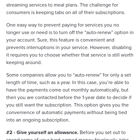
streaming services to meal plans. The challenge for
consumers is keeping tabs on all of their subscriptions.
One easy way to prevent paying for services you no
longer use or need is to turn off the “auto-renew” option in
your account. Sure, this feature is convenient and
prevents interruptions in your service. However, disabling
it requires you to choose whether that service is still worth
keeping around.
Some companies allow you to “auto-renew” for only a set
length of time, such as a year. In this case, you’re able to
have the payments come out monthly automatically, but
then you are contacted before the 1-year date to decide if
you still want the subscription. This option gives you the
convenience of automatic payments without being tied
into an ongoing subscription.
#2 - Give yourself an allowance.
Before you set out to
spend some of your hard-earned money frivolously, take