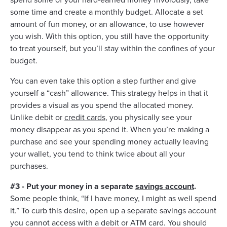
some time and create a monthly budget. Allocate a set
amount of fun money, or an allowance, to use however
you wish. With this option, you still have the opportunity
to treat yourself, but you’ll stay within the confines of your
budget.
You can even take this option a step further and give
yourself a “cash” allowance. This strategy helps in that it
provides a visual as you spend the allocated money.
Unlike debit or
credit cards
, you physically see your
money disappear as you spend it. When you’re making a
purchase and see your spending money actually leaving
your wallet, you tend to think twice about all your
purchases.
#3 - Put your money in a separate
savings account
.
Some people think, “If I have money, I might as well spend
it.” To curb this desire, open up a separate savings account
you cannot access with a debit or ATM card. You should