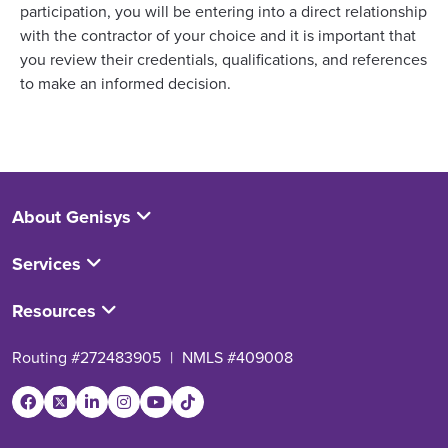
participation, you will be entering into a direct relationship
with the contractor of your choice and it is important that
you review their credentials, qualifications, and references
to make an informed decision.
About Genisys
Services
Resources
Routing #272483905
|
NMLS #409008