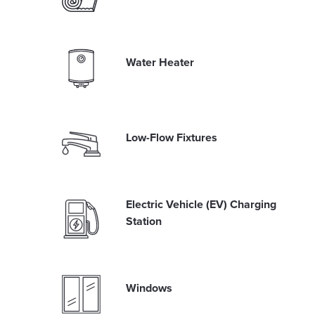
Water Heater
Low-Flow Fixtures
Electric Vehicle (EV) Charging
Station
Windows