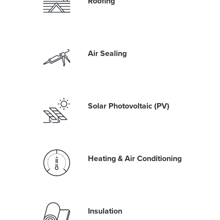
Roofing
Air Sealing
Solar Photovoltaic (PV)
Heating & Air Conditioning
Insulation