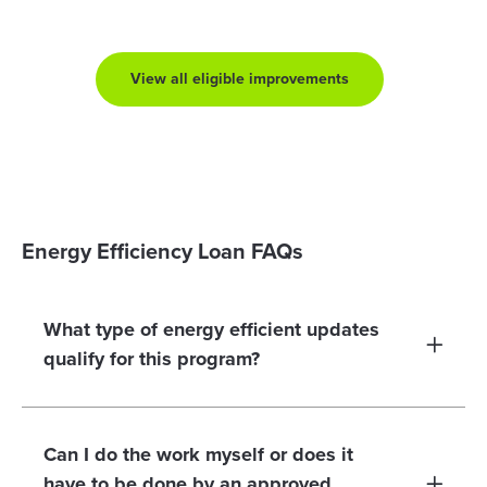
View all eligible improvements
Energy Efficiency Loan FAQs
What type of energy efficient updates
qualify for this program?
Can I do the work myself or does it
have to be done by an approved