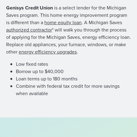
Genisys Credit Union
is a select lender for the Michigan
Saves program. This home energy improvement program
is different than a
home equity loan
. A Michigan Saves
authorized contractor
* will walk you through the process
of applying for the Michigan Saves, energy efficiency loan.
Replace old appliances, your furnace, windows, or make
other
energy efficiency upgrades
.
Low fixed rates
Borrow up to $40,000
Loan terms up to 180 months
Combine with federal tax credit for more savings
when available