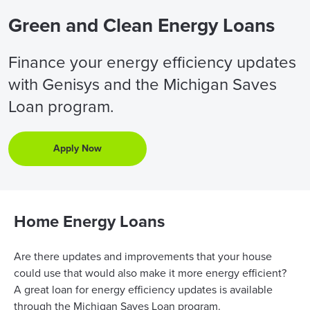
Green and Clean Energy Loans
Finance your energy efficiency updates
with Genisys and the Michigan Saves
Loan program.
Apply Now
Home Energy Loans
Are there updates and improvements that your house
could use that would also make it more energy efficient?
A great loan for energy efficiency updates is available
through the Michigan Saves Loan program.