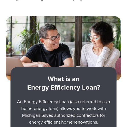
What is an
Energy Efficiency Loan?
An Energy Efficiency Loan (also referred to as a
home energy loan) allows you to work with
Michigan Saves
authorized contractors for
energy efficient home renovations.