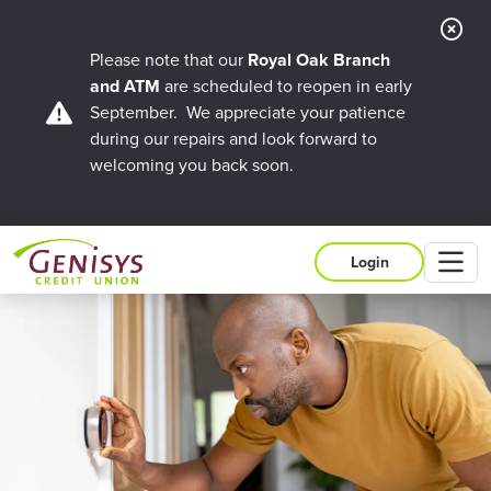
Cl
Ale
Please note that our
Royal Oak Branch
and ATM
are scheduled to reopen in early
September. We appreciate your patience
during our repairs and look forward to
welcoming you back soon.
M
Login