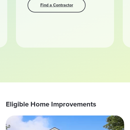
Find a Contractor
Eligible Home Improvements