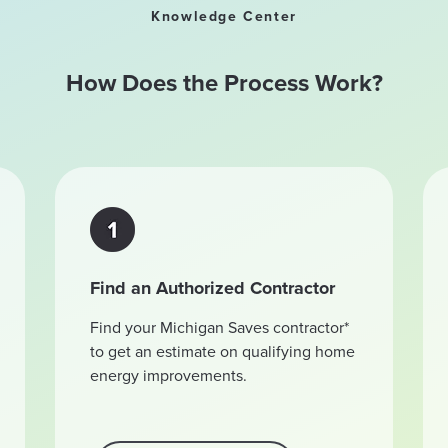
Knowledge Center
How Does the Process Work?
Find an Authorized Contractor
Find your Michigan Saves contractor*
to get an estimate on qualifying home
energy improvements.