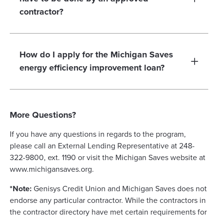
contractor?
How do I apply for the Michigan Saves
energy efficiency improvement loan?
More Questions?
If you have any questions in regards to the program,
please call an External Lending Representative at 248-
322-9800, ext. 1190 or visit the Michigan Saves website at
www.michigansaves.org.
*Note:
Genisys Credit Union and Michigan Saves does not
endorse any particular contractor. While the contractors in
the contractor directory have met certain requirements for