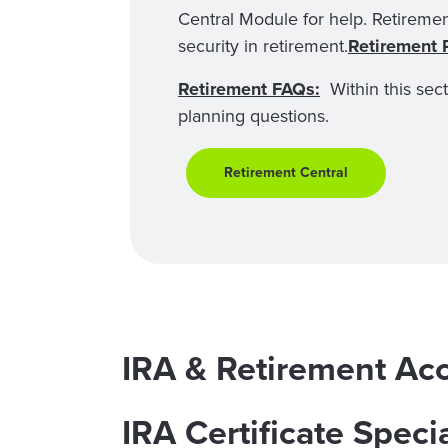
Central Module for help. Retiremen
security in retirement.
Retirement 
Retirement FAQs:
Within this sec
planning questions.
Retirement Central
IRA & Retirement Ac
IRA Certificate Speci