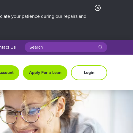
Close
Alert
iate your patience during our repairs and
search query
submit
ntact Us
Account
Apply For a Loan
Login