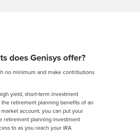
ts does Genisys offer?
th no minimum and make contributions
gh yield, short-term investment
he retirement planning benefits of an
y market account, you can put your
e retirement planning investment
ccess to as you reach your IRA