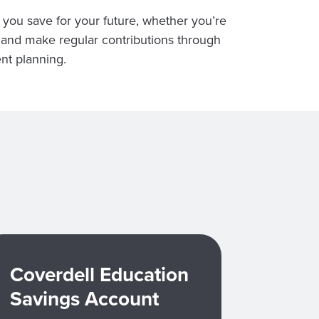
 you save for your future, whether you’re
t and make regular contributions through
nt planning.
Coverdell Education
Savings Account