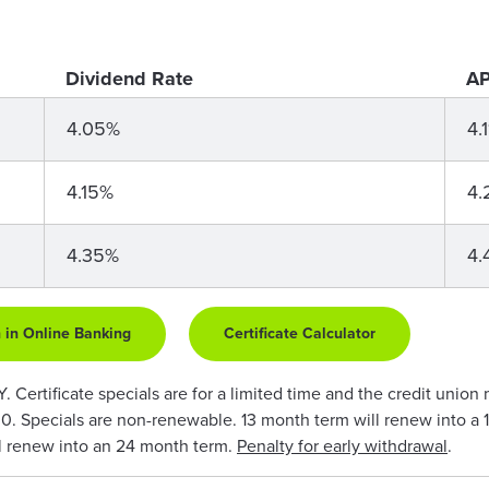
Dividend Rate
AP
4.05%
4.
4.15%
4.
4.35%
4.
 in Online Banking
Certificate Calculator
Certificate specials are for a limited time and the credit union 
0. Specials are non-renewable. 13 month term will renew into a 
l renew into an 24 month term.
Penalty for early withdrawal
.