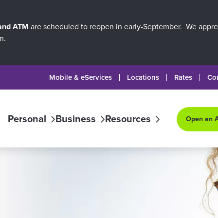
 and ATM
are scheduled to reopen in early-September. We apprec
n.
Mobile & eServices
Locations
Rates
Co
Personal
Business
Resources
Open an 