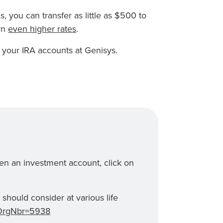
, you can transfer as little as $500 to
rn
even higher rates
.
 your IRA accounts at Genisys.
en an investment account, click on
should consider at various life
x?OrgNbr=5938