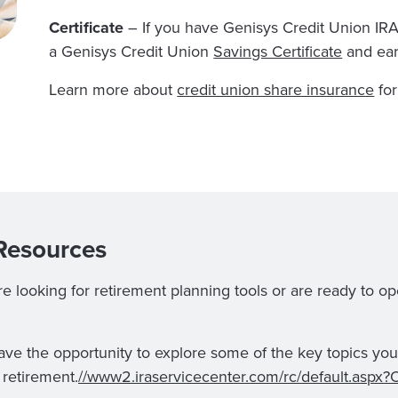
Certificate
– If you have Genisys Credit Union IRAs
a Genisys Credit Union
Savings Certificate
and ea
Learn more about
credit union share insurance
for
Resources
 looking for retirement planning tools or are ready to op
have the opportunity to explore some of the key topics you 
 retirement.
//www2.iraservicecenter.com/rc/default.asp