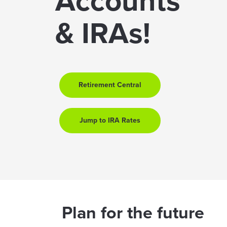
Accounts
& IRAs!
Retirement Central
Jump to IRA Rates
Plan for the future