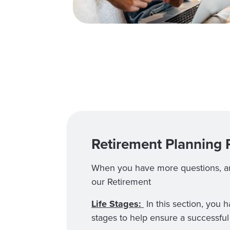
Retirement Planning 
When you have more questions, are
our Retirement
Life Stages:
In this section, you 
stages to help ensure a successful