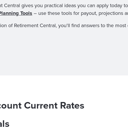
t Central gives you practical ideas you can apply today to
Planning Tools
– use these tools for payout, projections 
tion of Retirement Central, you'll find answers to the mo
count Current Rates
als