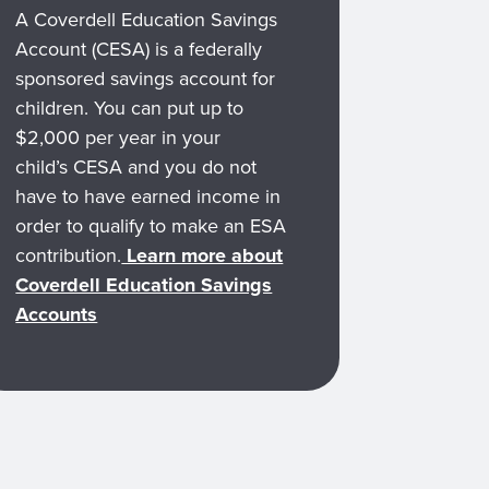
A Coverdell Education Savings
Account (CESA) is a federally
sponsored savings account for
children. You can put up to
$2,000 per year in your
child’s CESA and you do not
have to have earned income in
order to qualify to make an ESA
contribution.
Learn more about
Coverdell Education Savings
Accounts