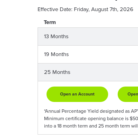
Effective Date:
Friday, August 7th, 2026
Term
13 Months
19 Months
25 Months
Open an Account
Open
*Annual Percentage Yield designated as APY. 
Minimum certificate opening balance is $50
into a 18 month term and 25 month term wil