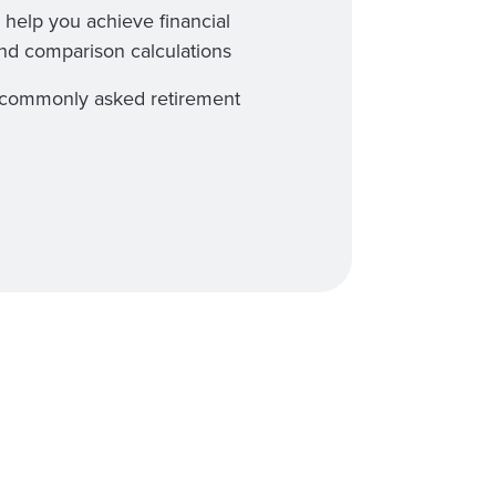
 help you achieve financial
and comparison calculations
st commonly asked retirement