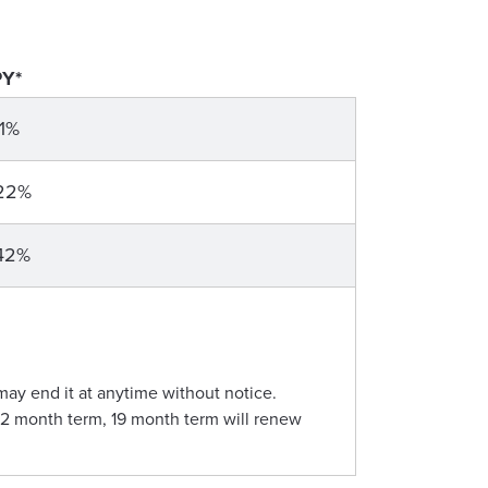
Y*
11%
22%
42%
may end it at anytime without notice.
12 month term, 19 month term will renew