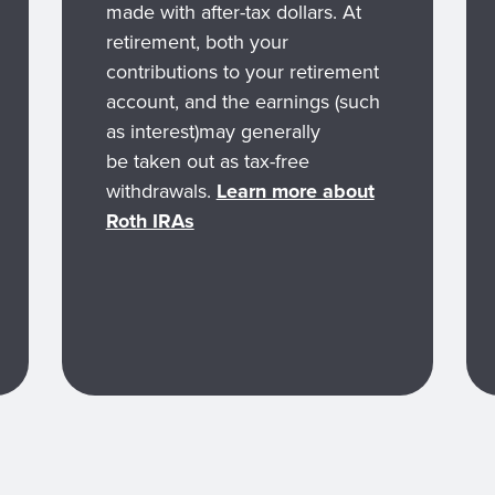
made with after-tax dollars. At
retirement, both your
contributions to your retirement
account, and the earnings (such
as interest)may generally
be taken out as tax-free
withdrawals.
Learn more about
Roth IRAs