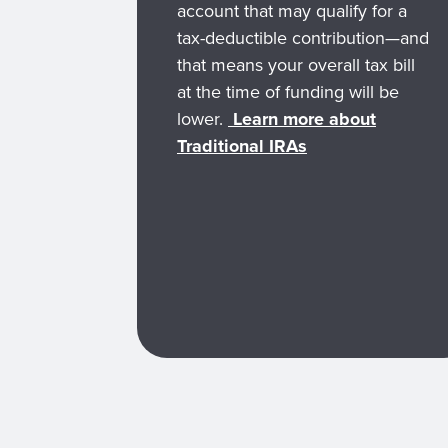
account that may qualify for a
tax-deductible contribution—and
that means your overall tax bill
at the time of funding will be
lower.
Learn more about
Traditional IRAs