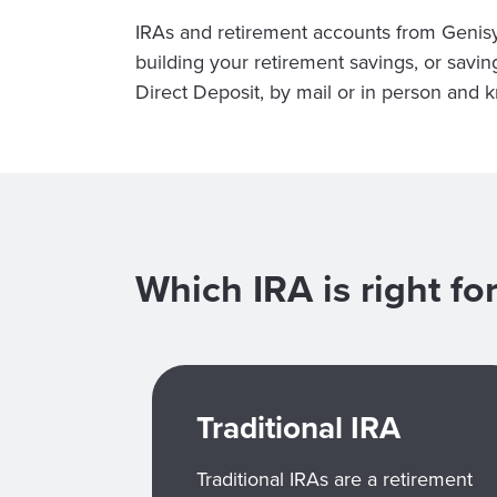
IRAs and retirement accounts from Genis
building your retirement savings, or savi
Direct Deposit, by mail or in person and
Which IRA is right f
Traditional IRA
Traditional IRAs are a retirement