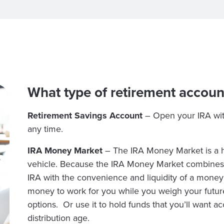
What type of retirement accoun
Retirement Savings Account
– Open your IRA wi
any time.
IRA Money Market
– The IRA Money Market is a hi
vehicle. Because the IRA Money Market combines t
IRA with the convenience and liquidity of a mone
money to work for you while you weigh your futur
options. Or use it to hold funds that you’ll want a
distribution age.