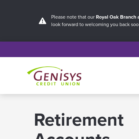
Please note that our
Royal Oak Branch
look forward to welcoming you back soo
Retirement