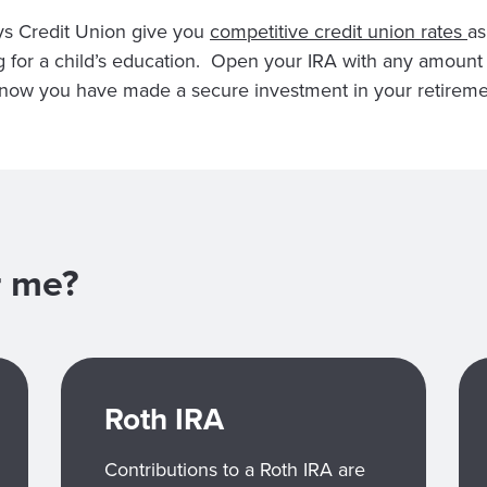
ys Credit Union give you
competitive credit union rates
as
ng for a child’s education. Open your IRA with any amoun
 know you have made a secure investment in your retireme
or me?
Roth IRA
Contributions to a Roth IRA are