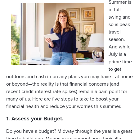
Summer is
in full
swing and
so is peak
travel
season.
And while
July is a
prime time
to get
outdoors and cash in on any plans you may have—at home
or beyond—the reality is that financial concerns (and
recent credit interest rate spikes) remain a pain point for
many of us. Here are five steps to take to boost your
financial health and reduce your worries this summer.
1. Assess your Budget.
Do you have a budget? Midway through the year is a great
time to
build one
. Money management apps typically