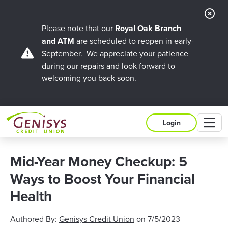
Cl
Ale
Please note that our
Royal Oak Branch
and ATM
are scheduled to reopen in early-
September. We appreciate your patience
during our repairs and look forward to
welcoming you back soon.
M
Login
Mid-Year Money Checkup: 5
Ways to Boost Your Financial
Health
Authored By:
Genisys Credit Union
on
7/5/2023