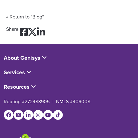
« Return to "Blog"
Share on Facebook: Mid-Ye
Share on Twitter: Mid-Y
Share on LinkedIn: Mi
Share:
About Genisys
Services
Resources
Routing #272483905
|
NMLS #409008