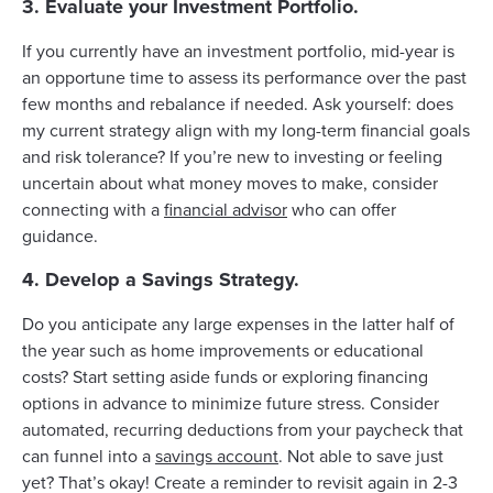
3. Evaluate your Investment Portfolio.
If you currently have an investment portfolio, mid-year is
an opportune time to assess its performance over the past
few months and rebalance if needed. Ask yourself: does
my current strategy align with my long-term financial goals
and risk tolerance? If you’re new to investing or feeling
uncertain about what money moves to make, consider
connecting with a
financial advisor
who can offer
guidance.
4. Develop a Savings Strategy.
Do you anticipate any large expenses in the latter half of
the year such as home improvements or educational
costs? Start setting aside funds or exploring financing
options in advance to minimize future stress. Consider
automated, recurring deductions from your paycheck that
can funnel into a
savings account
. Not able to save just
yet? That’s okay! Create a reminder to revisit again in 2-3