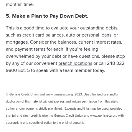
months’ time.
5. Make a Plan to Pay Down Debt.
This is a good time to evaluate your outstanding debts,
such as
credit card
balances,
auto
or
personal
loans, or
mortgages
. Consider the balances, current interest rates,
and payment terms for each. If you’re feeling
overwhelmed by your debt or have questions, please stop
by any of our convenient
branch locations
or call 248-322-
9800 Ext. 5 to speak with a team member today.
© Genisys Credit Union and www.genisyscu.org, 2023. Unauthorized use and/or
duplication of this material without express and written permission from this site’s
author and/or owner is strictly prohibited. Excerpts and links may be used, provided
that full and clear credit is given to Genisys Credit Union and www.genisyscu.org with
appropriate and specific direction to the original content.