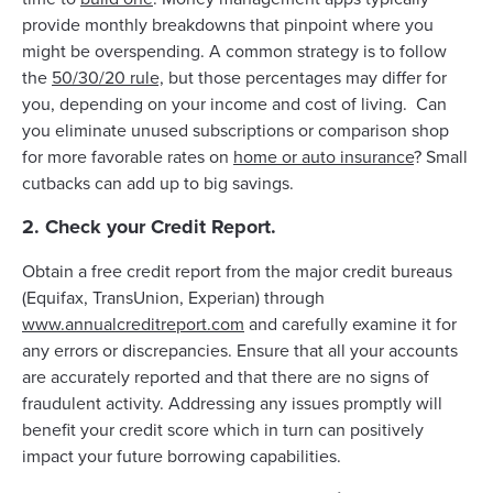
provide monthly breakdowns that pinpoint where you
might be overspending. A common strategy is to follow
the
50/30/20 rule,
but those percentages may differ for
you, depending on your income and cost of living. Can
you eliminate unused subscriptions or comparison shop
for more favorable rates on
home or auto insurance
? Small
cutbacks can add up to big savings.
2. Check your Credit Report.
Obtain a free credit report from the major credit bureaus
(Equifax, TransUnion, Experian) through
www.annualcreditreport.com
and carefully examine it for
any errors or discrepancies. Ensure that all your accounts
are accurately reported and that there are no signs of
fraudulent activity. Addressing any issues promptly will
benefit your credit score which in turn can positively
impact your future borrowing capabilities.