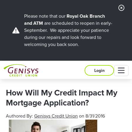
Cl
Ale
Please note that our
Royal Oak Branch
and ATM
are scheduled to reopen in early-
September. We appreciate your patience
during our repairs and look forward to
welcoming you back soon.
M
Login
How Will My Credit Impact My
Mortgage Application?
Authored By:
Genisys Credit Union
on
8/31/2016