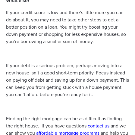
What else?
If your credit score is low and there’s little more you can
do about it, you may need to take other steps to get a
better position on a loan. You might try boosting your
down payment or shopping for less expensive houses, so
you’re borrowing a smaller sum of money.
If your debt is a serious problem, perhaps moving into a
new house isn’t a good short-term priority. Focus instead
on paying off debt and saving up for a down payment. This
can keep you from getting stuck with a house payment
you can’t afford before you’re ready for it.
Finding the right mortgage can be as difficult as finding
the right house. If you have questions
contact us
and we
can show you
affordable mortgage programs
and help you