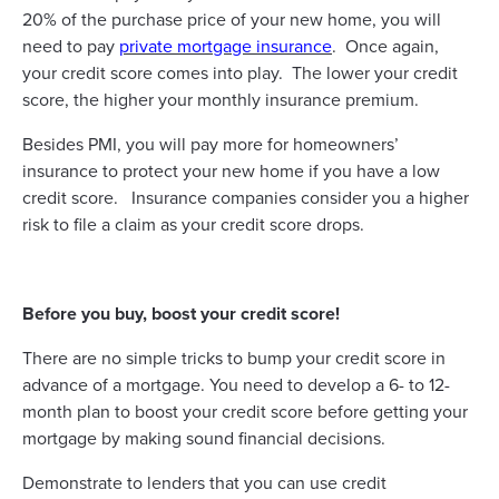
20% of the purchase price of your new home, you will
need to pay
private mortgage insurance
. Once again,
your credit score comes into play. The lower your credit
score, the higher your monthly insurance premium.
Besides PMI, you will pay more for homeowners’
insurance to protect your new home if you have a low
credit score. Insurance companies consider you a higher
risk to file a claim as your credit score drops.
Before you buy, boost your credit score!
There are no simple tricks to bump your credit score in
advance of a mortgage. You need to develop a 6- to 12-
month plan to boost your credit score before getting your
mortgage by making sound financial decisions.
Demonstrate to lenders that you can use credit