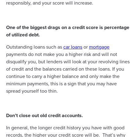
responsibly, and your score will increase.
One of the biggest drags on a credit score is percentage
of utilized debt.
Outstanding loans such as
car loans
or
mortgage
payments do not make you a higher risk and will not
disqualify you, but lenders will look at your revolving lines
of credit and the balances carried on these loans. If you
continue to carry a higher balance and only make the
minimum payments, this is a sign that you may have
spread yourself too thin.
Don’t close out old credit accounts.
In general, the longer credit history you have with good
records, the higher your credit score will be. That’s why