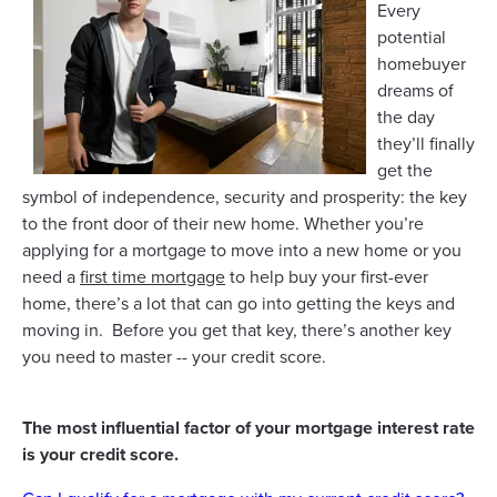
Every
potential
homebuyer
dreams of
the day
they’ll finally
get the
symbol of independence, security and prosperity: the key
to the front door of their new home. Whether you’re
applying for a mortgage to move into a new home or you
need a
first time mortgage
to help buy your first-ever
home, there’s a lot that can go into getting the keys and
moving in. Before you get that key, there’s another key
you need to master -- your credit score.
The most influential factor of your mortgage interest rate
is your credit score.