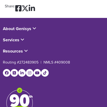
Share on Facebook: How Wi
Share on Twitter: How Wi
Share on LinkedIn: Ho
Share:
About Genisys
Services
Resources
Routing #272483905
|
NMLS #409008