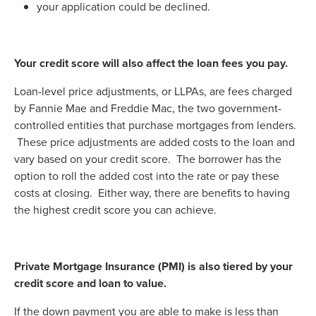
your application could be declined.
Your credit score will also affect the loan fees you pay.
Loan-level price adjustments, or LLPAs, are fees charged
by Fannie Mae and Freddie Mac, the two government-
controlled entities that purchase mortgages from lenders.
These price adjustments are added costs to the loan and
vary based on your credit score. The borrower has the
option to roll the added cost into the rate or pay these
costs at closing. Either way, there are benefits to having
the highest credit score you can achieve.
Private Mortgage Insurance (PMI) is also tiered by your
credit score and loan to value.
If the down payment you are able to make is less than