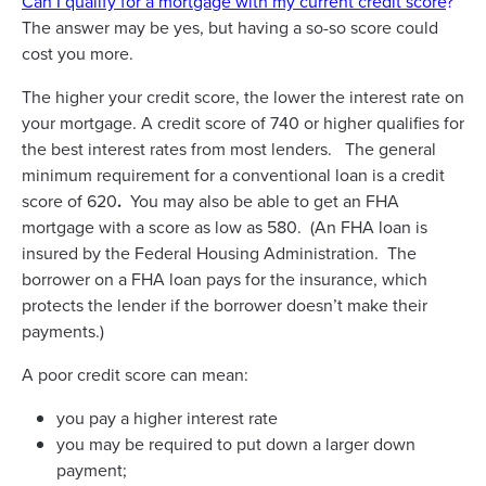
Can I qualify for a mortgage with my current credit score
?
The answer may be yes, but having a so-so score could
cost you more.
The higher your credit score, the lower the interest rate on
your mortgage. A credit score of 740 or higher qualifies for
the best interest rates from most lenders. The general
minimum requirement for a conventional loan is a credit
score of 620
.
You may also be able to get an FHA
mortgage with a score as low as 580. (An FHA loan is
insured by the Federal Housing Administration. The
borrower on a FHA loan pays for the insurance, which
protects the lender if the borrower doesn’t make their
payments.)
A poor credit score can mean:
you pay a higher interest rate
you may be required to put down a larger down
payment;