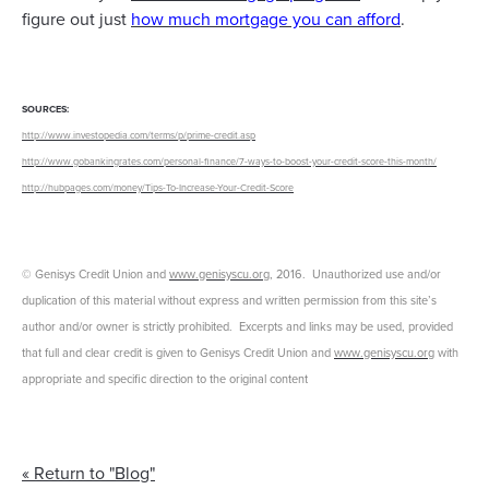
figure out just
how much mortgage you can afford
.
SOURCES:
http://www.investopedia.com/terms/p/prime-credit.asp
http://www.gobankingrates.com/personal-finance/7-ways-to-boost-your-credit-score-this-month/
http://hubpages.com/money/Tips-To-Increase-Your-Credit-Score
© Genisys Credit Union and
www.genisyscu.org
, 2016. Unauthorized use and/or
duplication of this material without express and written permission from this site’s
author and/or owner is strictly prohibited. Excerpts and links may be used, provided
that full and clear credit is given to Genisys Credit Union and
www.genisyscu.org
with
appropriate and specific direction to the original content
« Return to "Blog"