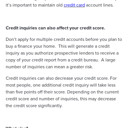
it’s important to maintain old
credit card
account lines.
Credit inquiries can also affect your credit score.
Don’t apply for multiple credit accounts before you plan to
buy a finance your home. This will generate a credit
inquiry as you authorize prospective lenders to receive a
copy of your credit report from a credit bureau. A large
number of inquiries can mean a greater risk.
Credit inquiries can also decrease your credit score. For
most people, one additional credit inquiry will take less
than five points off their score. Depending on the current
credit score and number of inquiries, this may decrease
the credit score significantly.