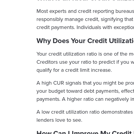
Most experts and credit reporting bureaus
responsibly manage credit, signifying that
credit payments. Individuals with except
Why Does Your Credit Utilizat
Your credit utilization ratio is one of the
Creditors use your ratio to predict if you
qualify for a credit limit increase.
A high CUR signals that you might be prone
your budget toward debt payments, effective
payments. A higher ratio can negatively i
A low credit utilization ratio demonstrat
lenders love to see.
How Can I Improve My Credit U