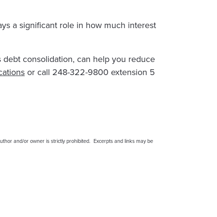
ays a significant role in how much interest
as debt consolidation, can help you reduce
cations
or call 248-322-9800 extension 5
thor and/or owner is strictly prohibited. Excerpts and links may be