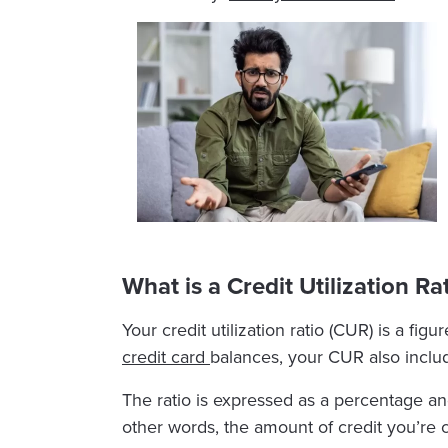
What is a Credit Utilization Ra
Your credit utilization ratio (CUR) is a fi
credit card
balances, your CUR also includ
The ratio is expressed as a percentage an
other words, the amount of credit you’re cu