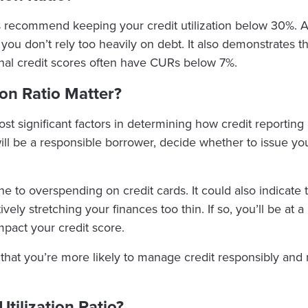
 recommend keeping your credit utilization below 30%. A 
 you don’t rely too heavily on debt. It also demonstrates 
ional credit scores often have CURs below 7%.
ion Ratio Matter?
 most significant factors in determining how credit reportin
 will be a responsible borrower, decide whether to issue y
 to overspending on credit cards. It could also indicate th
ly stretching your finances too thin. If so, you’ll be at a
mpact your credit score.
es that you’re more likely to manage credit responsibly an
tilization Ratio?