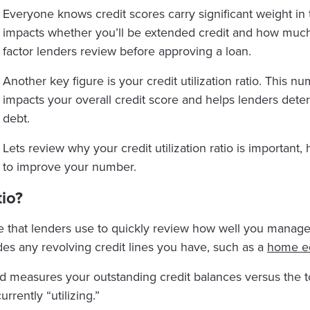
Everyone knows credit scores carry significant weight in t
impacts whether you’ll be extended credit and how much in
factor lenders review before approving a loan.
Another key figure is your credit utilization ratio. This nu
impacts your overall credit score and helps lenders de
debt.
Lets review why your credit utilization ratio is important,
to improve your number.
tio?
gure that lenders use to quickly review how well you manage
es any revolving credit lines you have, such as a
home equ
d measures your outstanding credit balances versus the tot
rrently “utilizing.”