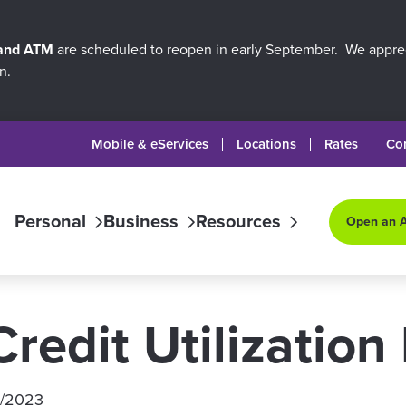
 and ATM
are scheduled to reopen in early September. We apprec
n.
Mobile & eServices
Locations
Rates
Co
Personal
Business
Resources
Open an 
redit Utilization 
/1/2023