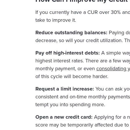
If you currently have a CUR over 30% and 
take to improve it.
Reduce outstanding balances:
Paying do
decrease, so will your credit utilization.
Pay off high-interest debts:
A simple way 
highest interest rates. There are a few 
monthly payment, or even
consolidating 
of this cycle will become harder.
Request a limit increase:
You can ask your
consistent and on-time monthly payments. I
tempt you into spending more.
Open a new credit card:
Applying for a n
score may be temporarily affected due to t