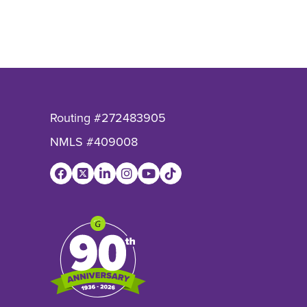
io?
o?
Ratio?
Routing #272483905
NMLS #409008