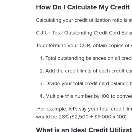
How Do I Calculate My Credit U
Calculating your credit utilization ratio is
CUR = Total Outstanding Credit Card Balan
To determine your CUR, obtain copies of 
Total outstanding balances on all credi
Add the credit limits of each credit ca
Divide your total credit card balance by
Multiple this number by 100 to convert
For example, let's say your total credit 
would be 28% ($2,500 ÷ $9,000 x 100).
What is an Ideal Credit Utiliza