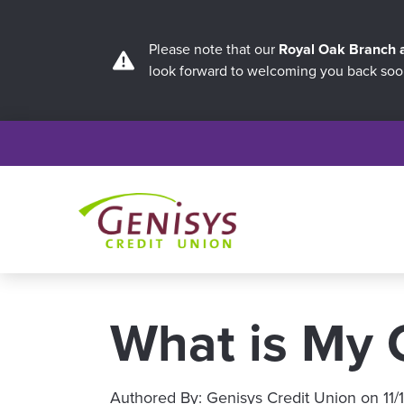
Please note that our
Royal Oak Branch
look forward to welcoming you back soo
What is My C
Authored By:
Genisys Credit Union
on
11