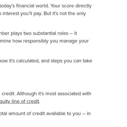
oday’s financial world. Your score directly
terest you’ll pay. But it’s not the only
mber plays two substantial roles – it
termine how responsibly you manage your
 how it’s calculated, and steps you can take
 credit. Although it’s most associated with
ity line of credit
.
al amount of credit available to you – in