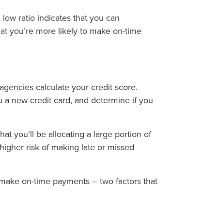
low ratio indicates that you can
that you’re more likely to make on-time
g agencies calculate your credit score.
ou a new credit card, and determine if you
at you’ll be allocating a large portion of
 higher risk of making late or missed
d make on-time payments – two factors that