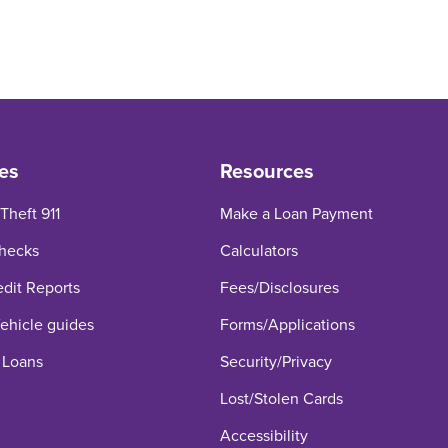
 What is My Credit Utilization Rat
 What is My Credit Utilization Rati
In: What is My Credit Utilization 
es
Resources
 Theft 911
Make a Loan Payment
hecks
Calculators
edit Reports
Fees/Disclosures
hicle guides
Forms/Applications
 Loans
Security/Privacy
Lost/Stolen Cards
Accessibility