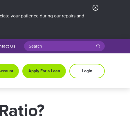
Close
Alert
iate your patience during our repairs and
search query
submit
ntact Us
Account
Apply For a Loan
Login
Ratio?