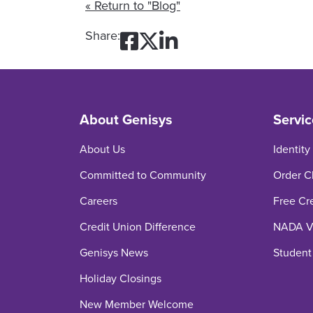
« Return to "Blog"
Share on Facebook:
Share on Twitter:
Share on Linked
Share:
About Genisys
Servic
About Us
Identity
Committed to Community
Order C
Careers
Free Cr
Credit Union Difference
NADA Ve
Genisys News
Student
Holiday Closings
New Member Welcome