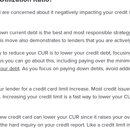
are concerned about it negatively impacting your credit 
wn current debt is the best and most responsible strategy
 This move also demonstrates to lenders that you are activ
to reduce your CUR is to lower your credit debt, focusing 
ways you can go about this, including paying over the mi
your debt
. As you focus on paying down debts, avoid addi
 lender for a credit card limit increase. Most credit issu
ncreasing your credit limit is a fast way to lower your C
ew credit card can lower your CUR since it raises your over
he hard inquiry on your credit report. Like a credit limit 