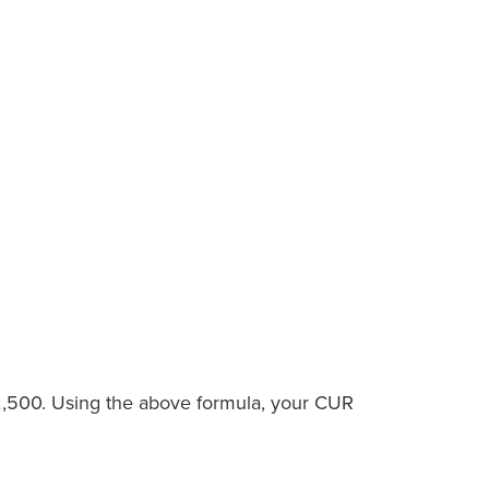
 $2,500. Using the above formula, your CUR