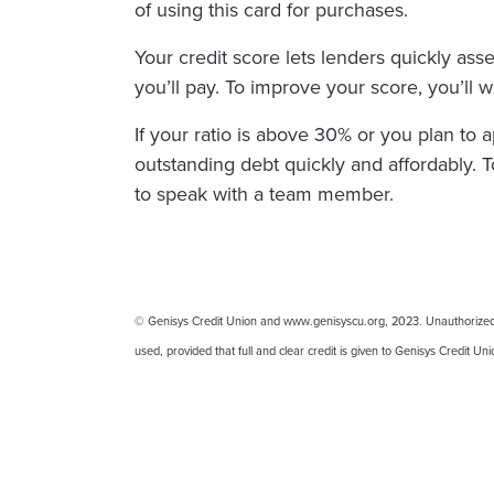
of using this card for purchases.
Your credit score lets lenders quickly asse
you’ll pay. To improve your score, you’ll wa
If your ratio is above 30% or you plan to 
outstanding debt quickly and affordably. T
to speak with a team member.
© Genisys Credit Union and www.genisyscu.org, 2023. Unauthorized use
used, provided that full and clear credit is given to Genisys Credit U