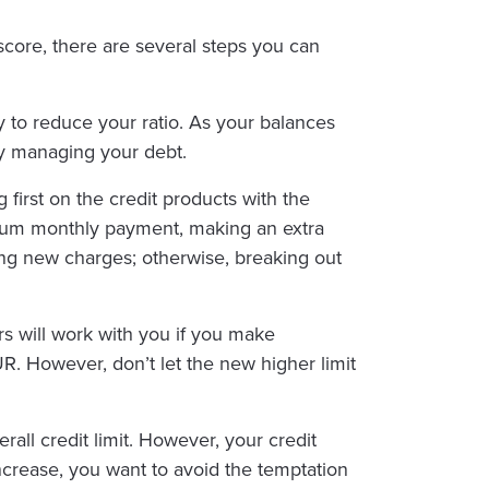
score, there are several steps you can
 to reduce your ratio. As your balances
ely managing your debt.
first on the credit products with the
nimum monthly payment, making an extra
ng new charges; otherwise, breaking out
ers will work with you if you make
UR. However, don’t let the new higher limit
all credit limit. However, your credit
increase, you want to avoid the temptation