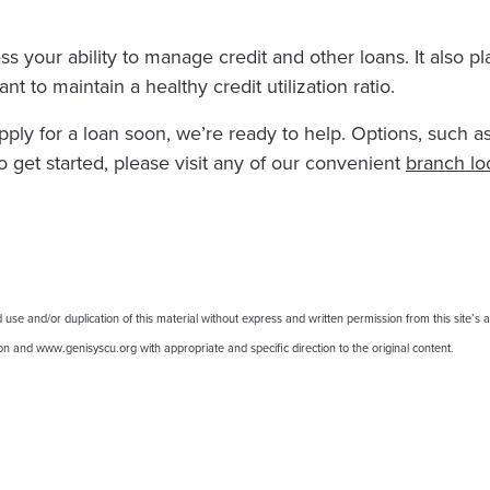
ss your ability to manage credit and other loans. It also pl
nt to maintain a healthy credit utilization ratio.
apply for a loan soon, we’re ready to help. Options, such 
o get started, please visit any of our convenient
branch lo
 and/or duplication of this material without express and written permission from this site’s au
nion and www.genisyscu.org with appropriate and specific direction to the original content.