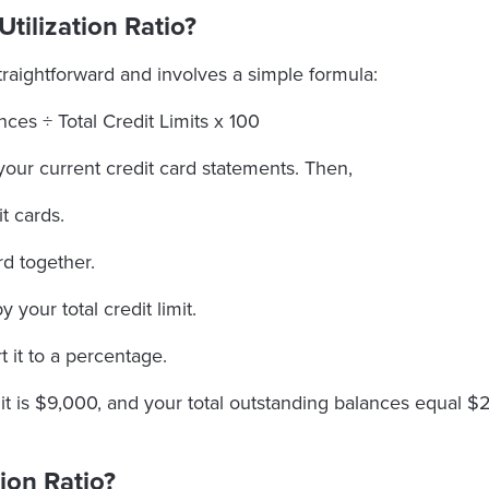
tilization Ratio?
 straightforward and involves a simple formula:
ces ÷ Total Credit Limits x 100
your current credit card statements. Then,
t cards.
rd together.
 your total credit limit.
 it to a percentage.
limit is $9,000, and your total outstanding balances equal
tion Ratio?