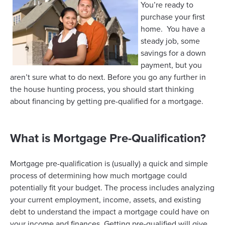
You’re ready to
purchase your first
home. You have a
steady job, some
savings for a down
payment, but you
aren’t sure what to do next. Before you go any further in
the house hunting process, you should start thinking
about financing by getting pre-qualified for a mortgage.
What is Mortgage Pre-Qualification?
Mortgage pre-qualification is (usually) a quick and simple
process of determining how much mortgage could
potentially fit your budget. The process includes analyzing
your current employment, income, assets, and existing
debt to understand the impact a mortgage could have on
your income and finances. Getting pre-qualified will give