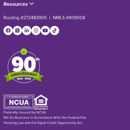
Resources
Routing #272483905
|
NMLS #409008
Federally insured by NCUA
We Do Business in Accordance With the Federal Fair
Housing Law and the Equal Credit Opportunity Act