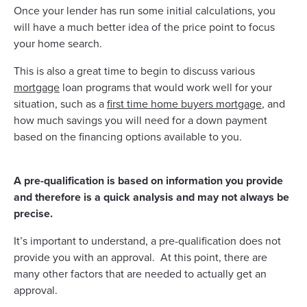
Once your lender has run some initial calculations, you
will have a much better idea of the price point to focus
your home search.
This is also a great time to begin to discuss various
mortgage
loan programs that would work well for your
situation, such as a
first time home buyers mortgage
, and
how much savings you will need for a down payment
based on the financing options available to you.
A pre-qualification is based on information you provide
and therefore is a quick analysis and may not always be
precise.
It’s important to understand, a pre-qualification does not
provide you with an approval. At this point, there are
many other factors that are needed to actually get an
approval.