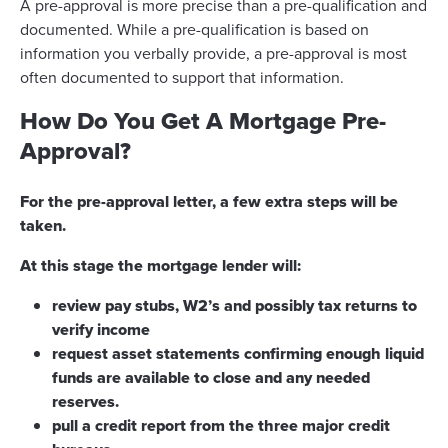
A pre-approval is more precise than a pre-qualification and
documented. While a pre-qualification is based on
information you verbally provide, a pre-approval is most
often documented to support that information.
How Do You Get A Mortgage Pre-
Approval?
For the pre-approval letter, a few extra steps will be
taken.
At this stage the mortgage lender will:
review pay stubs, W2’s and possibly tax returns to
verify income
request asset statements confirming enough liquid
funds are available to close and any needed
reserves.
pull a credit report from the three major credit