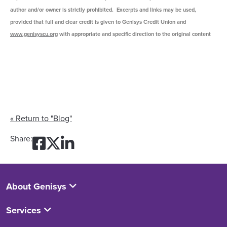
author and/or owner is strictly prohibited. Excerpts and links may be used,
provided that full and clear credit is given to Genisys Credit Union and
www.genisyscu.org
with appropriate and specific direction to the original content
« Return to "Blog"
Share on Facebook: Mortgag
Share on Twitter: Mortga
Share on LinkedIn: Mor
Share:
About Genisys
Services