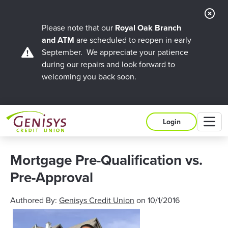
Cl
Ale
Please note that our
Royal Oak Branch
and ATM
are scheduled to reopen in early
September. We appreciate your patience
during our repairs and look forward to
welcoming you back soon.
M
Login
Mortgage Pre-Qualification vs.
Pre-Approval
Authored By:
Genisys Credit Union
on
10/1/2016