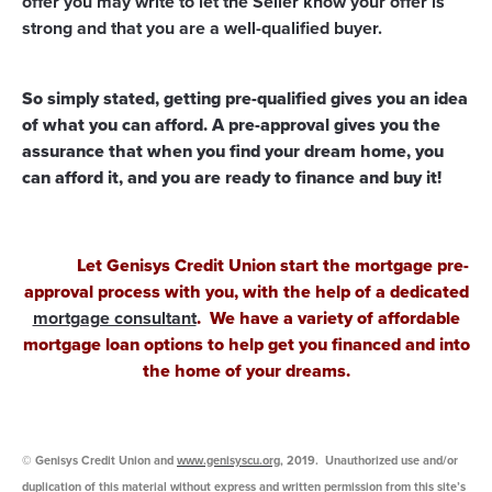
offer you may write to let the Seller know your offer is
strong and that you are a well-qualified buyer.
So simply stated, getting pre-qualified gives you an idea
of what you can afford. A pre-approval gives you the
assurance that when you find your dream home, you
can afford it, and you are ready to finance and buy it!
Let Genisys Credit Union start the mortgage pre-
approval
process with you, with the help of a dedicated
mortgage consultant
. We have a variety of
affordable
mortgage loan options
to help get you financed and into
the home of your dreams.
© Genisys Credit Union and
www.genisyscu.org
, 2019. Unauthorized use and/or
duplication of this material without express and written permission from this site’s