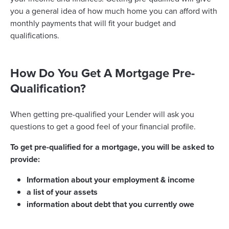
you a general idea of how much home you can afford with
monthly payments that will fit your budget and
qualifications.
How Do You Get A Mortgage Pre-
Qualification?
When getting pre-qualified your Lender will ask you
questions to get a good feel of your financial profile.
To get pre-qualified for a mortgage, you will be asked to
provide:
Information about your employment & income
a list of your assets
information about debt that you currently owe