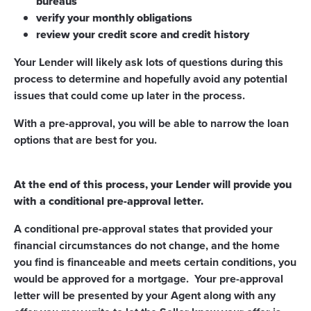
bureaus
verify your monthly obligations
review your credit score and credit history
Your Lender will likely ask lots of questions during this
process to determine and hopefully avoid any potential
issues that could come up later in the process.
With a pre-approval, you will be able to narrow the loan
options that are best for you.
At the end of this process, your Lender will provide you
with a conditional pre-approval letter.
A conditional pre-approval states that provided your
financial circumstances do not change, and the home
you find is financeable and meets certain conditions, you
would be approved for a mortgage. Your pre-approval
letter will be presented by your Agent along with any