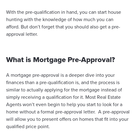
With the pre-qualification in hand, you can start house
hunting with the knowledge of how much you can
afford. But don’t forget that you should also get a pre-
approval letter.
What is Mortgage Pre-Approval?
A mortgage pre-approval is a deeper dive into your
finances than a pre-qualification is, and the process is
similar to actually applying for the mortgage instead of
simply receiving a qualification for it. Most Real Estate
Agents won’t even begin to help you start to look for a
home without a formal pre-approval letter. A pre-approval
will allow you to present offers on homes that fit into your
qualified price point.