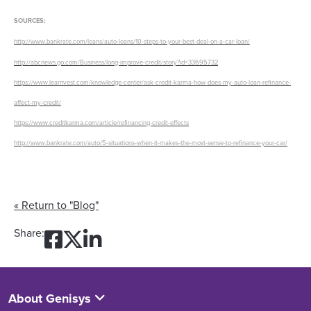
SOURCES:
http://www.bankrate.com/loans/auto-loans/10-steps-to-your-best-deal-on-a-car-loan/
http://abcnews.go.com/Business/long-improve-credit/story?id=33695732
https://www.learnvest.com/knowledge-center/ask-credit-karma-how-does-my-auto-loan-refinance-
affect-my-credit/
https://www.creditkarma.com/article/refinancing-credit-effects
http://www.bankrate.com/auto/5-situations-when-it-makes-the-most-sense-to-refinance-your-car/
« Return to "Blog"
Share on Facebook: Feelin
Share on Twitter: Feelin
Share on LinkedIn: Fee
Share:
About Genisys