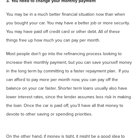
3. You need to change your monthly payment
You may be in a much better financial situation now than when
you bought your car. You may have a better job or more security.
You may have paid off credit card or other debt. All of these
things free up how much you can pay per month.
Most people don’t go into the refinancing process looking to
increase their monthly payment, but you can save yourself money
in the long term by committing to a faster repayment plan. If you
can afford to pay more per month now, you can pay off the
balance on your car faster. Shorter term loans usually also have
lower interest rates, since the lender assumes less risk in making
the loan. Once the car is paid off, you’ll have all that money to
devote to other saving or spending priorities.
On the other hand, if money is tight, it might be a good idea to