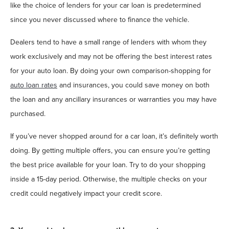
like the choice of lenders for your car loan is predetermined
since you never discussed where to finance the vehicle.
Dealers tend to have a small range of lenders with whom they
work exclusively and may not be offering the best interest rates
for your auto loan. By doing your own comparison-shopping for
auto loan rates
and insurances, you could save money on both
the loan and any ancillary insurances or warranties you may have
purchased.
If you’ve never shopped around for a car loan, it’s definitely worth
doing. By getting multiple offers, you can ensure you’re getting
the best price available for your loan. Try to do your shopping
inside a 15-day period. Otherwise, the multiple checks on your
credit could negatively impact your credit score.