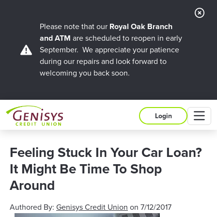
Cl
Ale
Please note that our
Royal Oak Branch
and ATM
are scheduled to reopen in early
September. We appreciate your patience
during our repairs and look forward to
welcoming you back soon.
M
Login
Feeling Stuck In Your Car Loan?
It Might Be Time To Shop
Around
Authored By:
Genisys Credit Union
on
7/12/2017