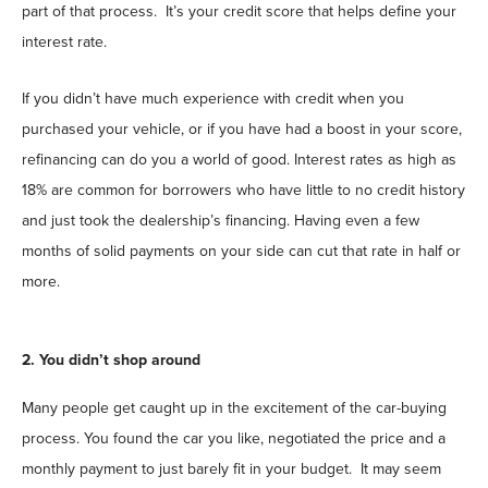
part of that process. It’s your credit score that helps define your
interest rate.
If you didn’t have much experience with credit when you
purchased your vehicle, or if you have had a boost in your score,
refinancing can do you a world of good. Interest rates as high as
18% are common for borrowers who have little to no credit history
and just took the dealership’s financing. Having even a few
months of solid payments on your side can cut that rate in half or
more.
2. You didn’t shop around
Many people get caught up in the excitement of the car-buying
process. You found the car you like, negotiated the price and a
monthly payment to just barely fit in your budget. It may seem