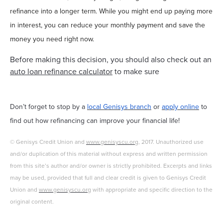
refinance into a longer term. While you might end up paying more
in interest, you can reduce your monthly payment and save the
money you need right now.
Before making this decision, you should also check out an
auto loan refinance calculator
to make sure
Don’t forget to stop by a
local Genisys branch
or
apply online
to
find out how refinancing can improve your financial life!
© Genisys Credit Union and
www.genisyscu.org
, 2017. Unauthorized use
and/or duplication of this material without express and written permission
from this site’s author and/or owner is strictly prohibited. Excerpts and links
may be used, provided that full and clear credit is given to Genisys Credit
Union and
www.genisyscu.org
with appropriate and specific direction to the
original content.