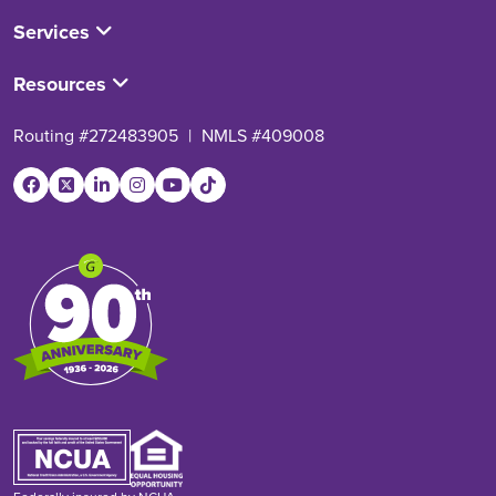
Services
Resources
Routing #272483905
|
NMLS #409008