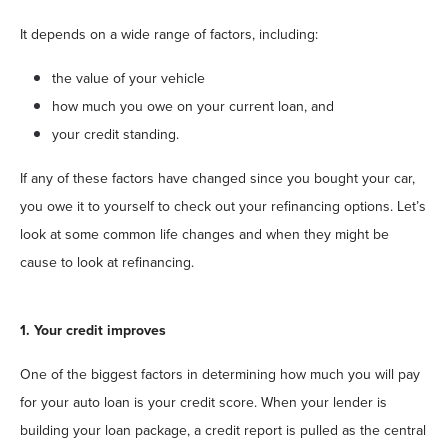
It depends on a wide range of factors, including:
the value of your vehicle
how much you owe on your current loan, and
your credit standing.
If any of these factors have changed since you bought your car,
you owe it to yourself to check out your refinancing options. Let’s
look at some common life changes and when they might be
cause to look at refinancing.
1. Your credit improves
One of the biggest factors in determining how much you will pay
for your auto loan is your credit score. When your lender is
building your loan package, a credit report is pulled as the central