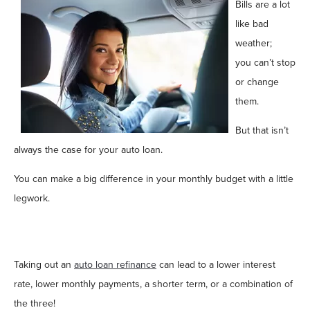
Bills are a lot
like bad
weather;
you can’t stop
or change
them.
But that isn’t
always the case for your auto loan.
You can make a big difference in your monthly budget with a little
legwork.
Taking out an
auto loan refinance
can lead to a lower interest
rate, lower monthly payments, a shorter term, or a combination of
the three!