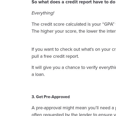
So what does a credit report have to do 
Everything!
The credit score calculated is your “GPA”
The higher your score, the lower the inte
If you want to check out what’s on your cr
pull a free credit report.
It will give you a chance to verify everyth
a loan.
3. Get Pre-Approved
A pre-approval might mean you’ll need a pas
often requested by the lender to ensure y