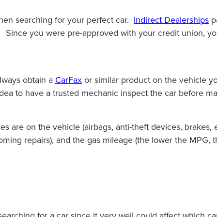
hen searching for your perfect car.
Indirect Dealerships
pa
 Since you were pre-approved with your credit union, you 
always obtain a
CarFax
or similar product on the vehicle yo
 idea to have a trusted mechanic inspect the car before ma
 are on the vehicle (airbags, anti-theft devices, brakes, e
oming repairs), and the gas mileage (the lower the MPG, t
earching for a car since it very well could affect which