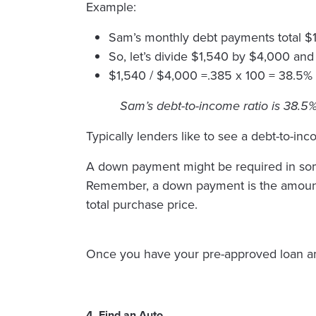
Example:
Sam’s monthly debt payments total $
So, let’s divide $1,540 by $4,000 and
$1,540 / $4,000 =.385 x 100 = 38.5%
Sam’s debt-to-income ratio is 38.5%
Typically lenders like to see a debt-to-in
A down payment might be required in some 
Remember, a down payment is the amount o
total purchase price.
Once you have your pre-approved loan amou
4. Find an Auto