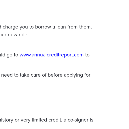
uld charge you to borrow a loan from them.
our new ride.
uld go to
www.annualcreditreport.com
to
u need to take care of before applying for
tory or very limited credit, a co-signer is