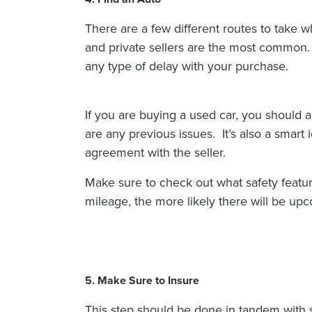
There are a few different routes to take w
and private sellers are the most common.
any type of delay with your purchase.
If you are buying a used car, you should 
are any previous issues. It’s also a smart
agreement with the seller.
Make sure to check out what safety features
mileage, the more likely there will be upc
5. Make Sure to Insure
This step should be done in tandem with s