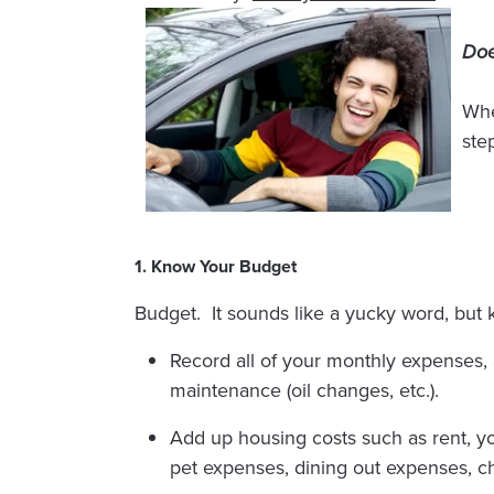
Doe
Whe
step
1. Know Your Budget
Budget. It sounds like a yucky word, but
Record all of your monthly expenses, 
maintenance (oil changes, etc.).
Add up housing costs such as rent, yo
pet expenses, dining out expenses, ch