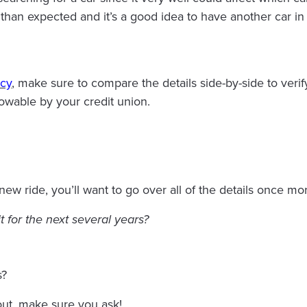
 than expected and it’s a good idea to have another car in
icy
, make sure to compare the details side-by-side to verif
owable by your credit union.
w ride, you’ll want to go over all of the details once mor
it for the next several years?
s?
out, make sure you ask!