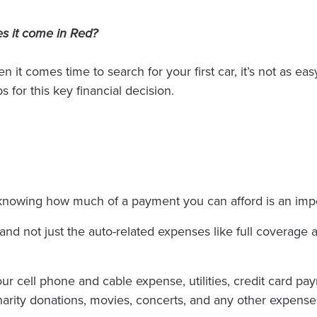
s it come in Red?
n it comes time to search for your first car, it’s not as ea
s for this key financial decision.
 knowing how much of a payment you can afford is an imp
and not just the auto-related expenses like full coverage 
ur cell phone and cable expense, utilities, credit card pa
arity donations, movies, concerts, and any other expenses