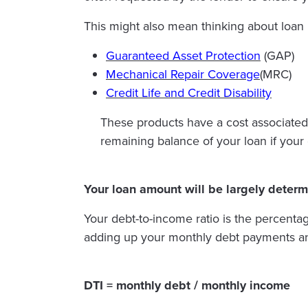
This might also mean thinking about loan 
Guaranteed Asset Protection
(GAP)
Mechanical Repair Coverage
(MRC)
Credit Life and Credit Disability
These products have a cost associated 
remaining balance of your loan if your 
Your loan amount will be largely determ
Your debt-to-income ratio is the percenta
adding up your monthly debt payments an
DTI = monthly debt / monthly income