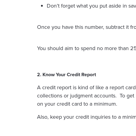
Don’t forget what you put aside in sa
Once you have this number, subtract it 
You should aim to spend no more than 2
2. Know Your Credit Report
A credit report is kind of like a report ca
collections or judgment accounts. To get a
on your credit card to a minimum.
Also, keep your credit inquiries to a min