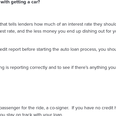
with getting a car?
 that tells lenders how much of an interest rate they sho
rest rate, and the less money you end up dishing out for y
edit report before starting the auto loan process, you sho
ing is reporting correctly and to see if there’s anything yo
senger for the ride, a co-signer. If you have no credit his
ou stay on track with your loan.