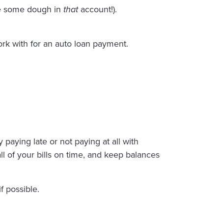
ide some dough in
that
account!).
rk with for an auto loan payment.
 paying late or not paying at all with
ll of your bills on time, and keep balances
f possible.