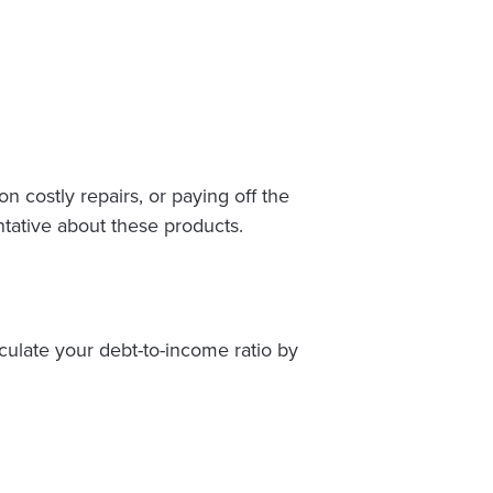
 costly repairs, or paying off the
ntative about these products.
culate your debt-to-income ratio by