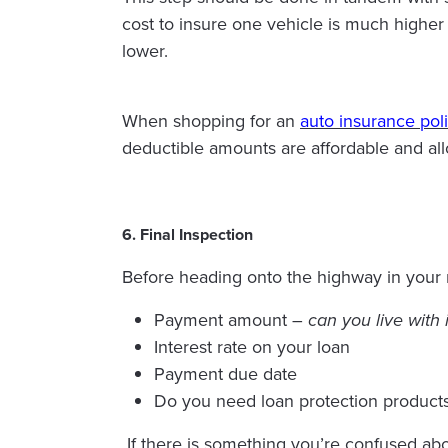
cost to insure one vehicle is much higher
lower.
When shopping for an
auto insurance pol
deductible amounts are affordable and all
6. Final Inspection
Before heading onto the highway in your ne
Payment amount –
can you live with 
Interest rate on your loan
Payment due date
Do you need loan protection product
If there is something you’re confused ab