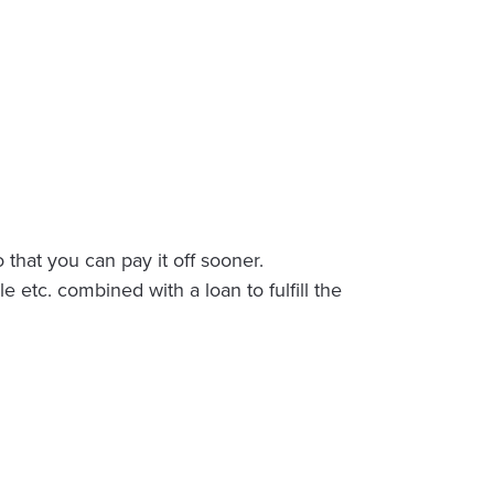
 that you can pay it off sooner.
tc. combined with a loan to fulfill the