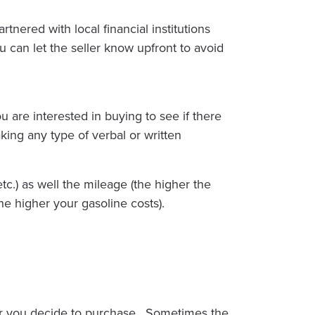
rtnered with local financial institutions
can let the seller know upfront to avoid
u are interested in buying to see if there
king any type of verbal or written
tc.) as well the mileage (the higher the
he higher your gasoline costs).
 car you decide to purchase. Sometimes the