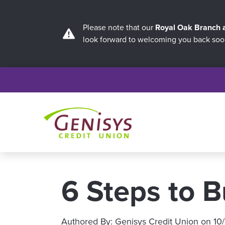
Please note that our
Royal Oak Branch
look forward to welcoming you back soo
6 Steps to B
Authored By:
Genisys Credit Union
on
10