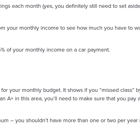
vings each month (yes, you definitely still need to set as
from your monthly income to see how much you have to wo
5% of your monthly income on a car payment.
rd for your monthly budget. It shows if you “missed class” by
n A+ in this area, you’ll need to make sure that you pay a
imum – you shouldn’t have more than one or two per year i