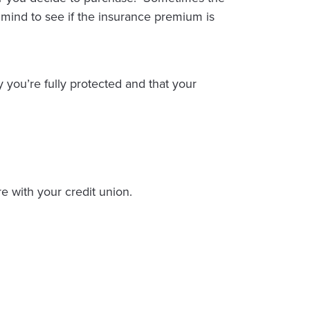
 mind to see if the insurance premium is
y you’re fully protected and that your
e with your credit union.