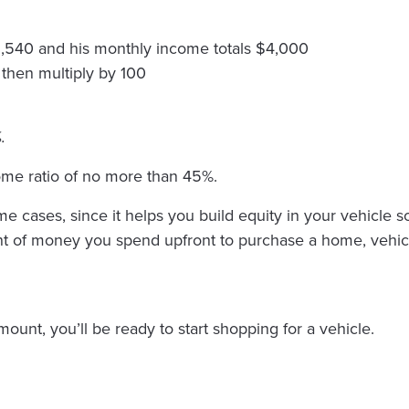
1,540 and his monthly income totals $4,000
 then multiply by 100
.
come ratio of no more than 45%.
cases, since it helps you build equity in your vehicle so
f money you spend upfront to purchase a home, vehicle e
nt, you’ll be ready to start shopping for a vehicle.