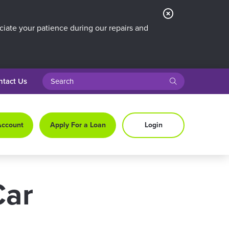
Close
Alert
iate your patience during our repairs and
search query
submit
ntact Us
Account
Apply For a Loan
Login
Car