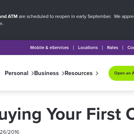
 and ATM
are scheduled to reopen in early September. We apprec
n.
Mobile & eServices
Locations
Rates
Co
Personal
Business
Resources
Open an 
uying Your First 
/26/2016