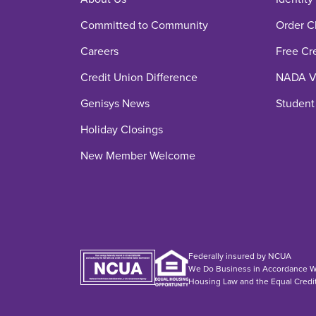
Committed to Community
Order C
Careers
Free Cr
Credit Union Difference
NADA Ve
Genisys News
Student
Holiday Closings
New Member Welcome
Federally insured by NCUA
We Do Business in Accordance Wi
Housing Law and the Equal Credi