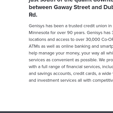
between Gaway Street and Dub
Rd.
Genisys has been a trusted credit union i
Minnesota for over 90 years. Genisys has
locations and access to over 30,000 Co-
ATMs as well as online banking and smart
help manage your money, your way all whi
services as convenient as possible. We p
with a full range of financial services, inc
and savings accounts, credit cards, a wide v
and investment services all with competitiv