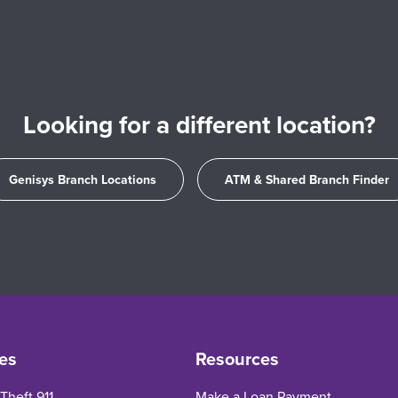
Looking for a different location?
Genisys Branch Locations
ATM & Shared Branch Finder
es
Resources
 Theft 911
Make a Loan Payment