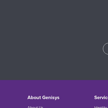
About Genisys
Servic
About Us
Identity