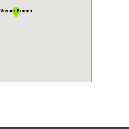
Vassar Branch