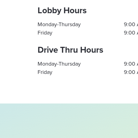
Lobby Hours
Monday-Thursday
9:00 
Friday
9:00 
Drive Thru Hours
Monday-Thursday
9:00 
Friday
9:00 