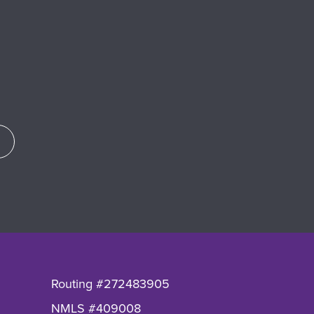
Routing #272483905
NMLS #409008