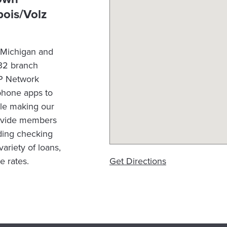
ois/Volz
n Michigan and
 32 branch
OP Network
phone apps to
le making our
rovide members
luding checking
ariety of loans,
e rates.
Get Directions