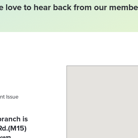
 love to hear back from our membe
nt Issue
branch is
Rd.(M15)
town