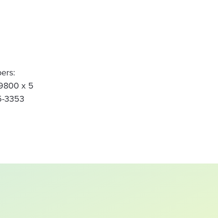
ers:
-9800 x 5
5-3353