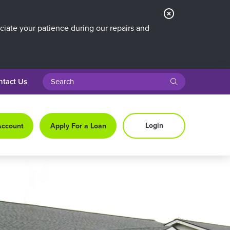
Close
Alert
iate your patience during our repairs and
search query
submit
ntact Us
Login
Account
Apply For a Loan