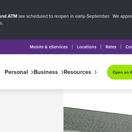
 and ATM
are scheduled to reopen in early-September. We apprec
n.
Mobile & eServices
Locations
Rates
Co
Personal
Business
Resources
Open an 