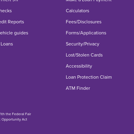
hecks
Calculators
edit Reports
Fees/Disclosures
hicle guides
Forms/Applications
 Loans
Security/Privacy
Lost/Stolen Cards
Accessibility
Loan Protection Claim
ATM Finder
th the Federal Fair
t Opportunity Act