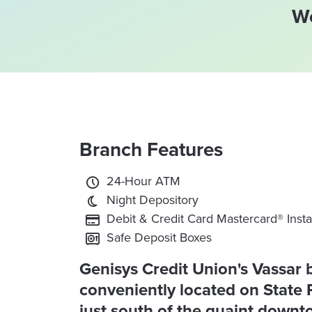
We
Branch Features
24-Hour ATM
Night Depository
Debit & Credit Card Mastercard® Insta
Safe Deposit Boxes
Genisys Credit Union's Vassar 
conveniently located on State 
just south of the quaint down