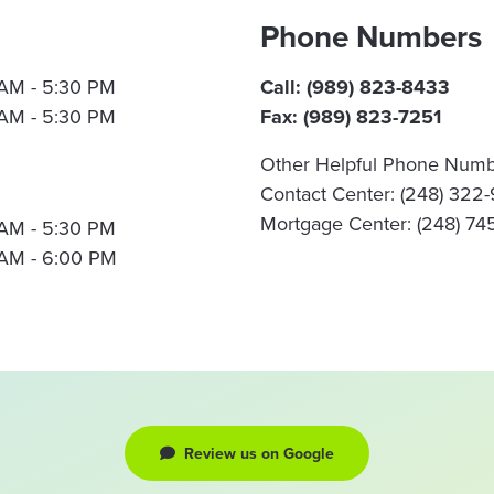
Phone Numbers
AM - 5:30 PM
Call: (989) 823-8433
AM - 5:30 PM
Fax: (989) 823-7251
Other Helpful Phone Numb
Contact Center: (248) 322
Mortgage Center: (248) 74
AM - 5:30 PM
AM - 6:00 PM
Review us on Google
review us on google