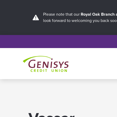
Please note that our
Royal Oak Branch
look forward to welcoming you back soo