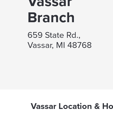
Vassar
Branch
659 State Rd.,
Vassar, MI 48768
Vassar Location & H