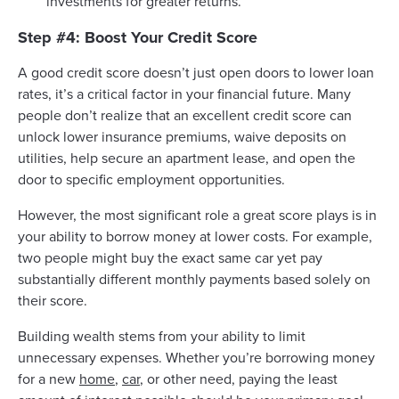
investments for greater returns.
Step #4: Boost Your Credit Score
A good credit score doesn’t just open doors to lower loan
rates, it’s a critical factor in your financial future. Many
people don’t realize that an excellent credit score can
unlock lower insurance premiums, waive deposits on
utilities, help secure an apartment lease, and open the
door to specific employment opportunities.
However, the most significant role a great score plays is in
your ability to borrow money at lower costs. For example,
two people might buy the exact same car yet pay
substantially different monthly payments based solely on
their score.
Building wealth stems from your ability to limit
unnecessary expenses. Whether you’re borrowing money
for a new
home
,
car
, or other need, paying the least