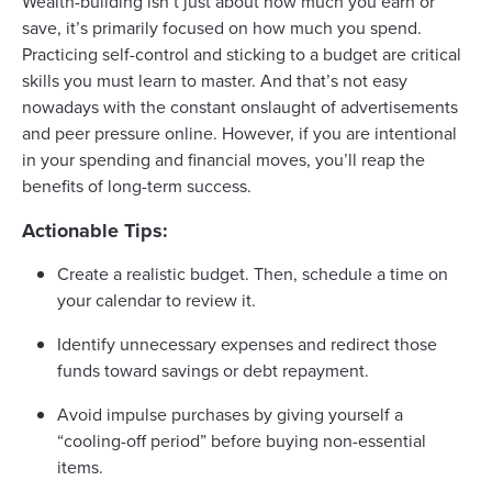
Wealth-building isn’t just about how much you earn or
save, it’s primarily focused on how much you spend.
Practicing self-control and sticking to a budget are critical
skills you must learn to master. And that’s not easy
nowadays with the constant onslaught of advertisements
and peer pressure online. However, if you are intentional
in your spending and financial moves, you’ll reap the
benefits of long-term success.
Actionable Tips:
Create a realistic budget. Then, schedule a time on
your calendar to review it.
Identify unnecessary expenses and redirect those
funds toward savings or debt repayment.
Avoid impulse purchases by giving yourself a
“cooling-off period” before buying non-essential
items.