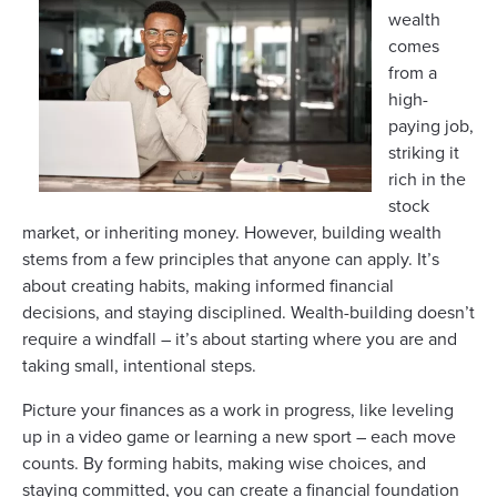
wealth
comes
from a
high-
paying job,
striking it
rich in the
stock
market, or inheriting money. However, building wealth
stems from a few principles that anyone can apply. It’s
about creating habits, making informed financial
decisions, and staying disciplined. Wealth-building doesn’t
require a windfall – it’s about starting where you are and
taking small, intentional steps.
Picture your finances as a work in progress, like leveling
up in a video game or learning a new sport – each move
counts. By forming habits, making wise choices, and
staying committed, you can create a financial foundation