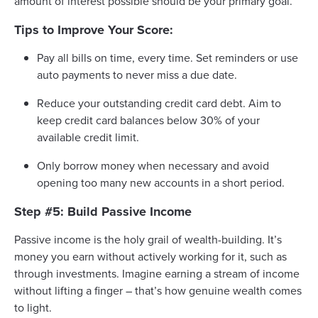
amount of interest possible should be your primary goal.
Tips to Improve Your Score:
Pay all bills on time, every time. Set reminders or use
auto payments to never miss a due date.
Reduce your outstanding credit card debt. Aim to
keep credit card balances below 30% of your
available credit limit.
Only borrow money when necessary and avoid
opening too many new accounts in a short period.
Step #5: Build Passive Income
Passive income is the holy grail of wealth-building. It’s
money you earn without actively working for it, such as
through investments. Imagine earning a stream of income
without lifting a finger – that’s how genuine wealth comes
to light.