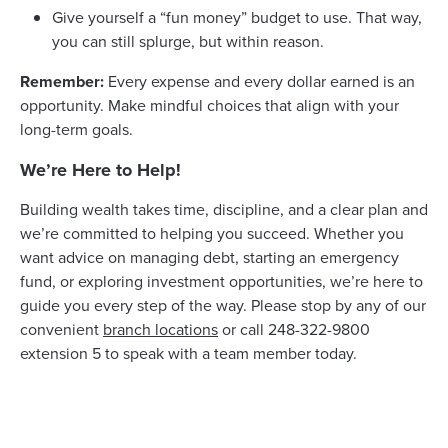
Give yourself a “fun money” budget to use. That way,
you can still splurge, but within reason.
Remember:
Every expense and every dollar earned is an
opportunity. Make mindful choices that align with your
long-term goals.
We’re Here to Help!
Building wealth takes time, discipline, and a clear plan and
we’re committed to helping you succeed. Whether you
want advice on managing debt, starting an emergency
fund, or exploring investment opportunities, we’re here to
guide you every step of the way. Please stop by any of our
convenient
branch locations
or call 248-322-9800
extension 5 to speak with a team member today.