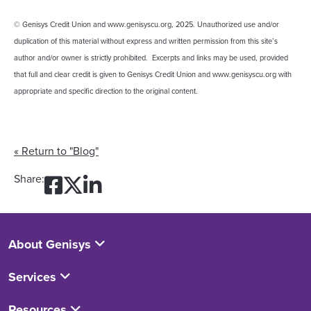
© Genisys Credit Union and www.genisyscu.org, 2025. Unauthorized use and/or
duplication of this material without express and written permission from this site’s
author and/or owner is strictly prohibited. Excerpts and links may be used, provided
that full and clear credit is given to Genisys Credit Union and www.genisyscu.org with
appropriate and specific direction to the original content.
« Return to "Blog"
Share on Facebook: What’s 
Share on Twitter: What’s
Share on LinkedIn: Wha
Share:
About Genisys
Services
Resources