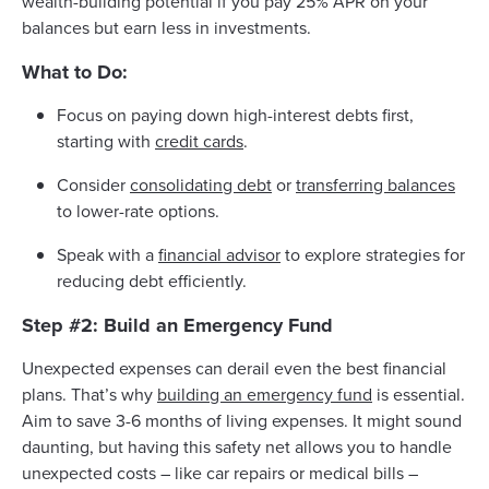
wealth-building potential if you pay 25% APR on your
balances but earn less in investments.
What to Do:
Focus on paying down high-interest debts first,
starting with
credit cards
.
Consider
consolidating debt
or
transferring balances
to lower-rate options.
Speak with a
financial advisor
to explore strategies for
reducing debt efficiently.
Step #2: Build an Emergency Fund
Unexpected expenses can derail even the best financial
plans. That’s why
building an emergency fund
is essential.
Aim to save 3-6 months of living expenses. It might sound
daunting, but having this safety net allows you to handle
unexpected costs – like car repairs or medical bills –