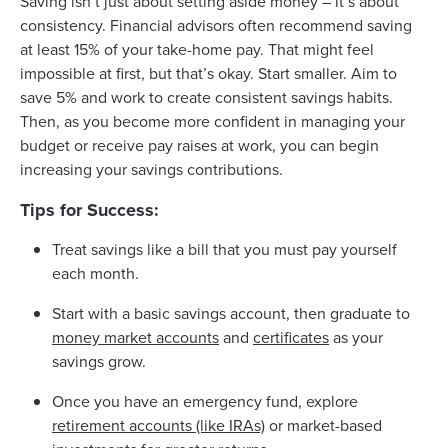
Saving isn’t just about setting aside money – it’s about
consistency. Financial advisors often recommend saving
at least 15% of your take-home pay. That might feel
impossible at first, but that’s okay. Start smaller. Aim to
save 5% and work to create consistent savings habits.
Then, as you become more confident in managing your
budget or receive pay raises at work, you can begin
increasing your savings contributions.
Tips for Success:
Treat savings like a bill that you must pay yourself
each month.
Start with a basic savings account, then graduate to
money market accounts
and
certificates
as your
savings grow.
Once you have an emergency fund, explore
retirement accounts (like IRAs)
or market-based