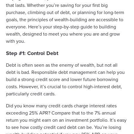
that lasts. Whether you’re saving for your first big
purchase, climbing out of debt, or planning for long-term
goals, the principles of wealth-building are accessible to
everyone. Here’s your step-by-step guide to building
wealth, designed to meet you where you are and grow
with you.
Step #1: Control Debt
Debt is often seen as the enemy of wealth, but not all
debt is bad. Responsible debt management can help you
build a strong credit score and lower future borrowing
costs. However, it’s crucial to control high-interest debt,
particularly credit cards.
Did you know many credit cards charge interest rates
exceeding 25% APR? Compare that to the 7% annual
return you might earn on an investment portfolio. It’s easy
to see how costly credit card debt can be. You’re losing