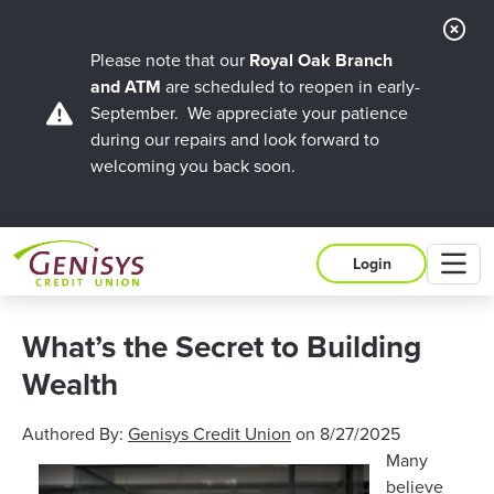
Cl
Ale
Please note that our
Royal Oak Branch
and ATM
are scheduled to reopen in early-
September. We appreciate your patience
during our repairs and look forward to
welcoming you back soon.
M
Login
What’s the Secret to Building
Wealth
Authored By:
Genisys Credit Union
on
8/27/2025
Many
believe