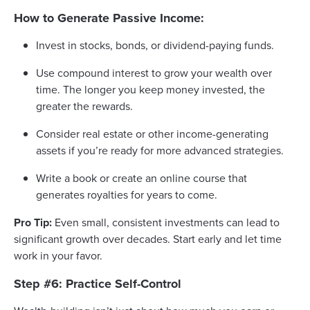
How to Generate Passive Income:
Invest in stocks, bonds, or dividend-paying funds.
Use compound interest to grow your wealth over
time. The longer you keep money invested, the
greater the rewards.
Consider real estate or other income-generating
assets if you’re ready for more advanced strategies.
Write a book or create an online course that
generates royalties for years to come.
Pro Tip:
Even small, consistent investments can lead to
significant growth over decades. Start early and let time
work in your favor.
Step #6: Practice Self-Control