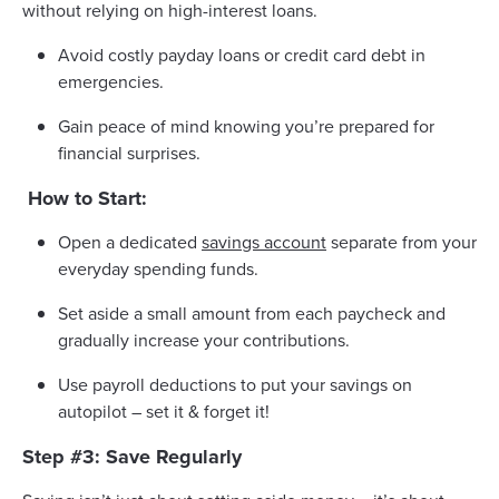
without relying on high-interest loans.
Avoid costly payday loans or credit card debt in
emergencies.
Gain peace of mind knowing you’re prepared for
financial surprises.
How to Start:
Open a dedicated
savings account
separate from your
everyday spending funds.
Set aside a small amount from each paycheck and
gradually increase your contributions.
Use payroll deductions to put your savings on
autopilot – set it & forget it!
Step #3: Save Regularly