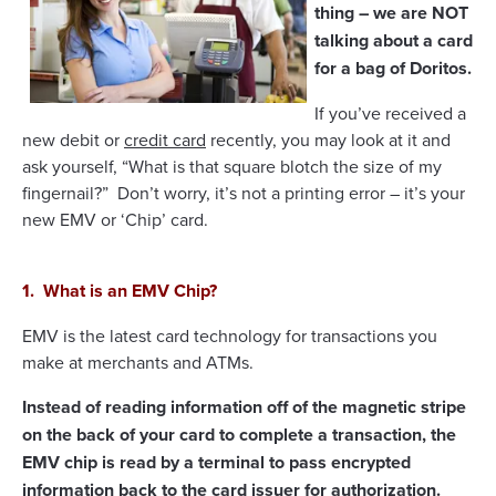
thing – we are NOT
talking about a card
for a bag of Doritos.
If you’ve received a
new debit or
credit card
recently, you may look at it and
ask yourself, “What is that square blotch the size of my
fingernail?” Don’t worry, it’s not a printing error – it’s your
new EMV or ‘Chip’ card.
1. What is an EMV Chip?
EMV is the latest card technology for transactions you
make at merchants and ATMs.
Instead of reading information off of the magnetic stripe
on the back of your card to complete a transaction, the
EMV chip is read by a terminal to pass encrypted
information back to the card issuer for authorization.