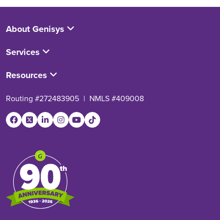
About Genisys
Services
Resources
Routing #272483905
|
NMLS #409008