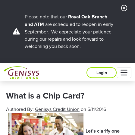
Cl
Ale
Please note that our
Royal Oak Branch
and ATM
are scheduled to reopen in early
September. We appreciate your patience
during our repairs and look forward to
welcoming you back soon.
M
Login
What is a Chip Card?
Authored By:
Genisys Credit Union
on
5/11/2016
Let’s clarify one