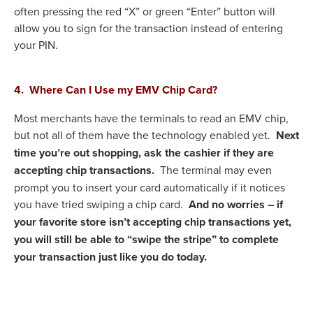
often pressing the red “X” or green “Enter” button will
allow you to sign for the transaction instead of entering
your PIN.
4. Where Can I Use my EMV Chip Card?
Most merchants have the terminals to read an EMV chip,
but not all of them have the technology enabled yet.
Next
time you’re out shopping, ask the cashier if they are
accepting chip transactions.
The terminal may even
prompt you to insert your card automatically if it notices
you have tried swiping a chip card.
And no worries – if
your favorite store isn’t accepting chip transactions yet,
you will still be able to “swipe the stripe” to complete
your transaction just like you do today.