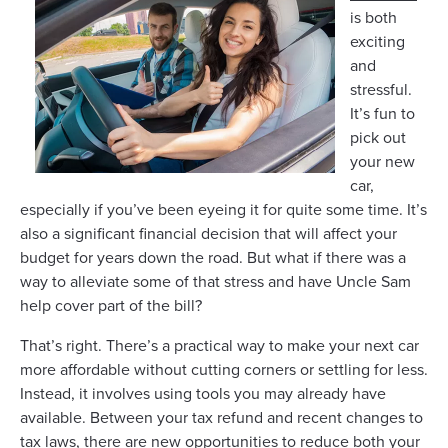
is both
exciting
and
stressful.
It’s fun to
pick out
your new
car,
especially if you’ve been eyeing it for quite some time. It’s
also a significant financial decision that will affect your
budget for years down the road. But what if there was a
way to alleviate some of that stress and have Uncle Sam
help cover part of the bill?
That’s right. There’s a practical way to make your next car
more affordable without cutting corners or settling for less.
Instead, it involves using tools you may already have
available. Between your tax refund and recent changes to
tax laws, there are new opportunities to reduce both your