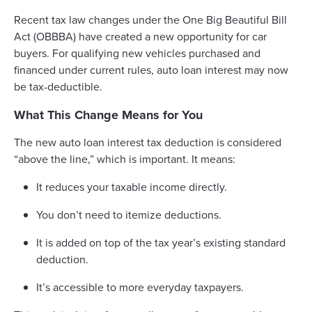
Recent tax law changes under the One Big Beautiful Bill
Act (OBBBA) have created a new opportunity for car
buyers. For qualifying new vehicles purchased and
financed under current rules, auto loan interest may now
be tax-deductible.
What This Change Means for You
The new auto loan interest tax deduction is considered
“above the line,” which is important. It means:
It reduces your taxable income directly.
You don’t need to itemize deductions.
It is added on top of the tax year’s existing standard
deduction.
It’s accessible to more everyday taxpayers.