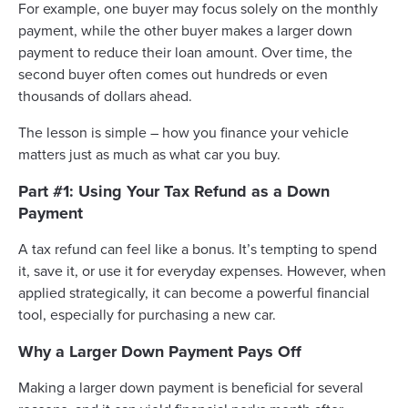
For example, one buyer may focus solely on the monthly
payment, while the other buyer makes a larger down
payment to reduce their loan amount. Over time, the
second buyer often comes out hundreds or even
thousands of dollars ahead.
The lesson is simple – how you finance your vehicle
matters just as much as what car you buy.
Part #1: Using Your Tax Refund as a Down
Payment
A tax refund can feel like a bonus. It’s tempting to spend
it, save it, or use it for everyday expenses. However, when
applied strategically, it can become a powerful financial
tool, especially for purchasing a new car.
Why a Larger Down Payment Pays Off
Making a larger down payment is beneficial for several