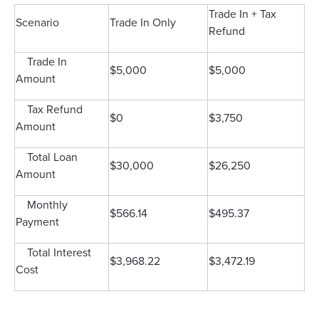
Trade In + Tax
Scenario
Trade In Only
Refund
Trade In
$5,000
$5,000
Amount
Tax Refund
$0
$3,750
Amount
Total Loan
$30,000
$26,250
Amount
Monthly
$566.14
$495.37
Payment
Total Interest
$3,968.22
$3,472.19
Cost