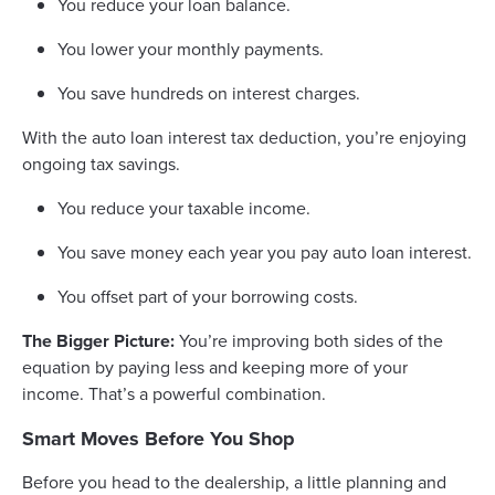
You reduce your loan balance.
You lower your monthly payments.
You save hundreds on interest charges.
With the auto loan interest tax deduction, you’re enjoying
ongoing tax savings.
You reduce your taxable income.
You save money each year you pay auto loan interest.
You offset part of your borrowing costs.
The Bigger Picture:
You’re improving both sides of the
equation by paying less and keeping more of your
income. That’s a powerful combination.
Smart Moves Before You Shop
Before you head to the dealership, a little planning and