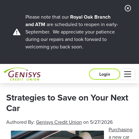
Cl
Ale
Please note that our
Royal Oak Branch
and ATM
are scheduled to reopen in early-
September. We appreciate your patience
during our repairs and look forward to
welcoming you back soon.
M
Login
Strategies to Save on Your Next
Car
Authored By:
Genisys Credit Union
on
5/27/2026
Purchasing
a new car