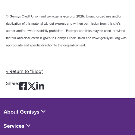
© Genisys Credit Union and www.genisyscu.org, 2026. Unauthorized use and/or
duplication of this material without express and written permission from this site’s
author and/or owner is strictly prohibited. Excerpts and links may be used, provided
that full and clear credit is given to Genisys Credit Union and www.genisyscu.org with
appropriate and specific direction to the original content.
« Return to "Blog"
Share on Facebook: Strate
Share on Twitter: Strate
Share on LinkedIn: Str
Share:
About Genisys
Services