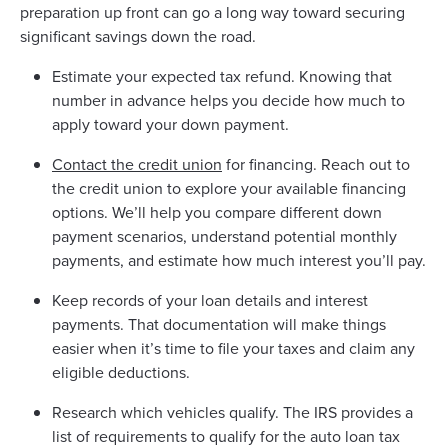
preparation up front can go a long way toward securing
significant savings down the road.
Estimate your expected tax refund. Knowing that
number in advance helps you decide how much to
apply toward your down payment.
Contact the credit union
for financing. Reach out to
the credit union to explore your available financing
options. We’ll help you compare different down
payment scenarios, understand potential monthly
payments, and estimate how much interest you’ll pay.
Keep records of your loan details and interest
payments. That documentation will make things
easier when it’s time to file your taxes and claim any
eligible deductions.
Research which vehicles qualify. The IRS provides a
list of requirements to qualify for the auto loan tax