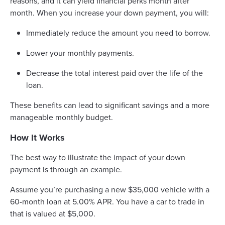
reasons, and it can yield financial perks month after
month. When you increase your down payment, you will:
Immediately reduce the amount you need to borrow.
Lower your monthly payments.
Decrease the total interest paid over the life of the
loan.
These benefits can lead to significant savings and a more
manageable monthly budget.
How It Works
The best way to illustrate the impact of your down
payment is through an example.
Assume you’re purchasing a new $35,000 vehicle with a
60-month loan at 5.00% APR. You have a car to trade in
that is valued at $5,000.