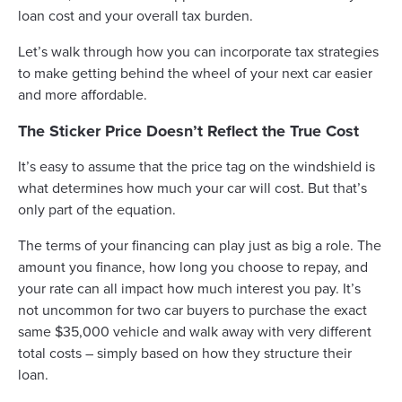
loan cost and your overall tax burden.
Let’s walk through how you can incorporate tax strategies
to make getting behind the wheel of your next car easier
and more affordable.
The Sticker Price Doesn’t Reflect the True Cost
It’s easy to assume that the price tag on the windshield is
what determines how much your car will cost. But that’s
only part of the equation.
The terms of your financing can play just as big a role. The
amount you finance, how long you choose to repay, and
your rate can all impact how much interest you pay. It’s
not uncommon for two car buyers to purchase the exact
same $35,000 vehicle and walk away with very different
total costs – simply based on how they structure their
loan.