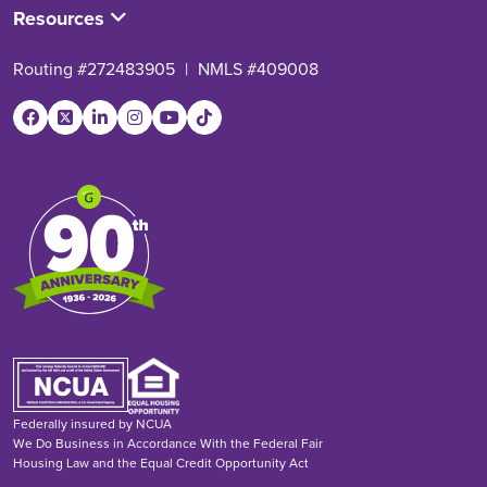
Resources
Routing #272483905
|
NMLS #409008
Federally insured by NCUA
We Do Business in Accordance With the Federal Fair
Housing Law and the Equal Credit Opportunity Act