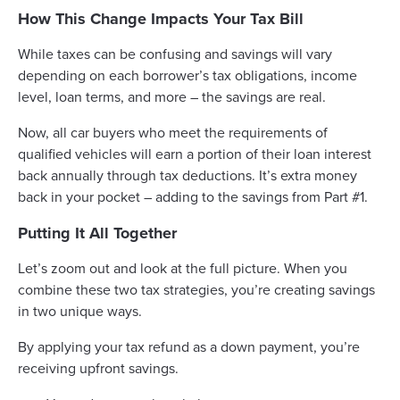
How This Change Impacts Your Tax Bill
While taxes can be confusing and savings will vary
depending on each borrower’s tax obligations, income
level, loan terms, and more – the savings are real.
Now, all car buyers who meet the requirements of
qualified vehicles will earn a portion of their loan interest
back annually through tax deductions. It’s extra money
back in your pocket – adding to the savings from Part #1.
Putting It All Together
Let’s zoom out and look at the full picture. When you
combine these two tax strategies, you’re creating savings
in two unique ways.
By applying your tax refund as a down payment, you’re
receiving upfront savings.