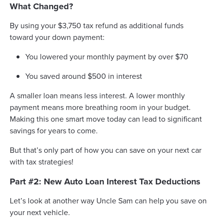
What Changed?
By using your $3,750 tax refund as additional funds
toward your down payment:
You lowered your monthly payment by over $70
You saved around $500 in interest
A smaller loan means less interest. A lower monthly
payment means more breathing room in your budget.
Making this one smart move today can lead to significant
savings for years to come.
But that’s only part of how you can save on your next car
with tax strategies!
Part #2: New Auto Loan Interest Tax Deductions
Let’s look at another way Uncle Sam can help you save on
your next vehicle.