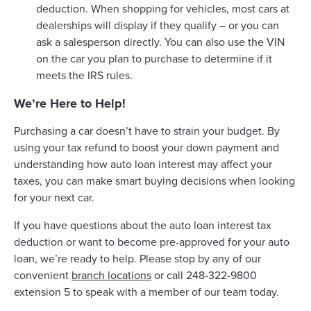
deduction. When shopping for vehicles, most cars at
dealerships will display if they qualify – or you can
ask a salesperson directly. You can also use the VIN
on the car you plan to purchase to determine if it
meets the IRS rules.
We’re Here to Help!
Purchasing a car doesn’t have to strain your budget. By
using your tax refund to boost your down payment and
understanding how auto loan interest may affect your
taxes, you can make smart buying decisions when looking
for your next car.
If you have questions about the auto loan interest tax
deduction or want to become pre-approved for your auto
loan, we’re ready to help. Please stop by any of our
convenient
branch locations
or call 248-322-9800
extension 5 to speak with a member of our team today.