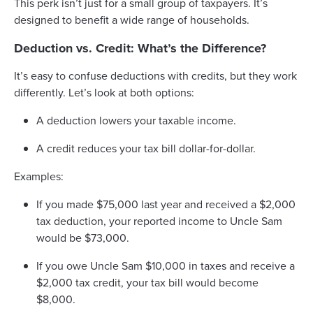
This perk isn’t just for a small group of taxpayers. It’s
designed to benefit a wide range of households.
Deduction vs. Credit: What’s the Difference?
It’s easy to confuse deductions with credits, but they work
differently. Let’s look at both options:
A deduction lowers your taxable income.
A credit reduces your tax bill dollar-for-dollar.
Examples:
If you made $75,000 last year and received a $2,000
tax deduction, your reported income to Uncle Sam
would be $73,000.
If you owe Uncle Sam $10,000 in taxes and receive a
$2,000 tax credit, your tax bill would become
$8,000.