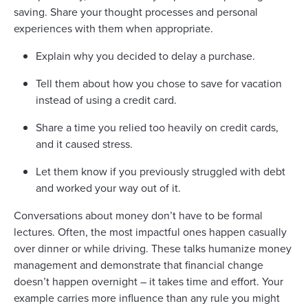
saving. Share your thought processes and personal
experiences with them when appropriate.
Explain why you decided to delay a purchase.
Tell them about how you chose to save for vacation
instead of using a credit card.
Share a time you relied too heavily on credit cards,
and it caused stress.
Let them know if you previously struggled with debt
and worked your way out of it.
Conversations about money don’t have to be formal
lectures. Often, the most impactful ones happen casually
over dinner or while driving. These talks humanize money
management and demonstrate that financial change
doesn’t happen overnight – it takes time and effort. Your
example carries more influence than any rule you might