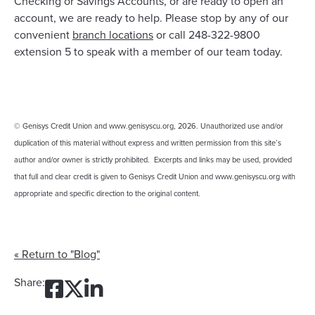
Checking or Savings Accounts, or are ready to open an
account, we are ready to help. Please stop by any of our
convenient
branch locations
or call 248-322-9800
extension 5 to speak with a member of our team today.
© Genisys Credit Union and www.genisyscu.org, 2026. Unauthorized use and/or
duplication of this material without express and written permission from this site’s
author and/or owner is strictly prohibited. Excerpts and links may be used, provided
that full and clear credit is given to Genisys Credit Union and www.genisyscu.org with
appropriate and specific direction to the original content.
« Return to "Blog"
Share on Facebook: One Mo
Share on Twitter: One M
Share on LinkedIn: On
Share: