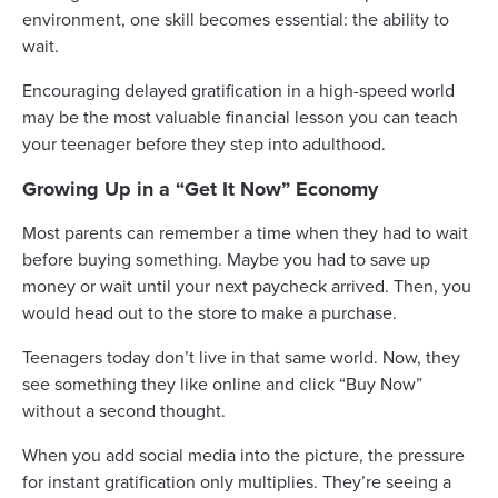
environment, one skill becomes essential: the ability to
wait.
Encouraging delayed gratification in a high-speed world
may be the most valuable financial lesson you can teach
your teenager before they step into adulthood.
Growing Up in a “Get It Now” Economy
Most parents can remember a time when they had to wait
before buying something. Maybe you had to save up
money or wait until your next paycheck arrived. Then, you
would head out to the store to make a purchase.
Teenagers today don’t live in that same world. Now, they
see something they like online and click “Buy Now”
without a second thought.
When you add social media into the picture, the pressure
for instant gratification only multiplies. They’re seeing a