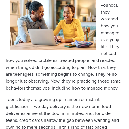
younger,
they
watched
how you
managed
everyday
life. They
noticed
how you solved problems, treated people, and reacted
when things didn’t go according to plan. Now that they
are teenagers, something begins to change. They’re no
longer just observing. Now, they’re practicing those same
behaviors themselves, including how to manage money.
Teens today are growing up in an era of instant
gratification. Two-day delivery is the new norm, food
deliveries arrive at the door in minutes, and, for older
teens,
credit cards
narrow the gap between wanting and
owning to mere seconds. In this kind of fast-paced