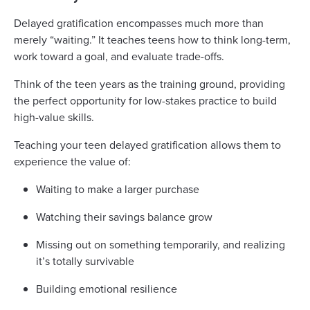
Delayed gratification encompasses much more than
merely “waiting.” It teaches teens how to think long-term,
work toward a goal, and evaluate trade-offs.
Think of the teen years as the training ground, providing
the perfect opportunity for low-stakes practice to build
high-value skills.
Teaching your teen delayed gratification allows them to
experience the value of:
Waiting to make a larger purchase
Watching their savings balance grow
Missing out on something temporarily, and realizing
it’s totally survivable
Building emotional resilience