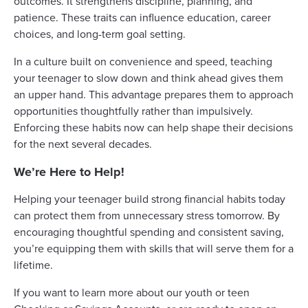
outcomes. It strengthens discipline, planning, and
patience. These traits can influence education, career
choices, and long-term goal setting.
In a culture built on convenience and speed, teaching
your teenager to slow down and think ahead gives them
an upper hand. This advantage prepares them to approach
opportunities thoughtfully rather than impulsively.
Enforcing these habits now can help shape their decisions
for the next several decades.
We’re Here to Help!
Helping your teenager build strong financial habits today
can protect them from unnecessary stress tomorrow. By
encouraging thoughtful spending and consistent saving,
you’re equipping them with skills that will serve them for a
lifetime.
If you want to learn more about our youth or teen