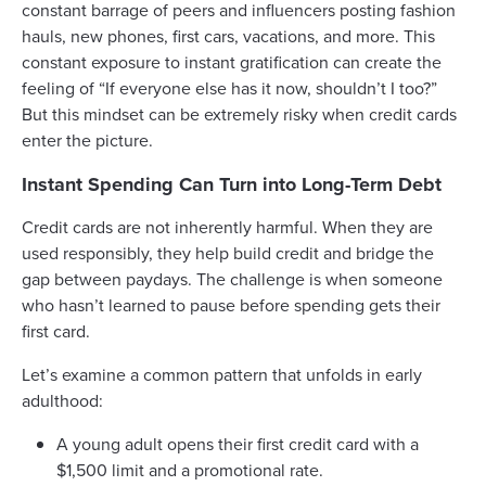
constant barrage of peers and influencers posting fashion
hauls, new phones, first cars, vacations, and more. This
constant exposure to instant gratification can create the
feeling of “If everyone else has it now, shouldn’t I too?”
But this mindset can be extremely risky when credit cards
enter the picture.
Instant Spending Can Turn into Long-Term Debt
Credit cards are not inherently harmful. When they are
used responsibly, they help build credit and bridge the
gap between paydays. The challenge is when someone
who hasn’t learned to pause before spending gets their
first card.
Let’s examine a common pattern that unfolds in early
adulthood:
A young adult opens their first credit card with a
$1,500 limit and a promotional rate.