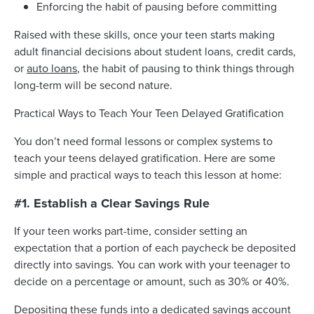
Enforcing the habit of pausing before committing
Raised with these skills, once your teen starts making
adult financial decisions about student loans, credit cards,
or
auto loans
, the habit of pausing to think things through
long-term will be second nature.
Practical Ways to Teach Your Teen Delayed Gratification
You don’t need formal lessons or complex systems to
teach your teens delayed gratification. Here are some
simple and practical ways to teach this lesson at home:
#1. Establish a Clear Savings Rule
If your teen works part-time, consider setting an
expectation that a portion of each paycheck be deposited
directly into savings. You can work with your teenager to
decide on a percentage or amount, such as 30% or 40%.
Depositing these funds into a dedicated
savings account