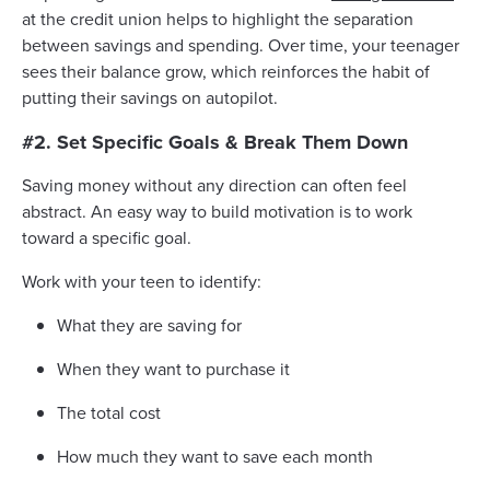
at the credit union helps to highlight the separation
between savings and spending. Over time, your teenager
sees their balance grow, which reinforces the habit of
putting their savings on autopilot.
#2. Set Specific Goals & Break Them Down
Saving money without any direction can often feel
abstract. An easy way to build motivation is to work
toward a specific goal.
Work with your teen to identify:
What they are saving for
When they want to purchase it
The total cost
How much they want to save each month