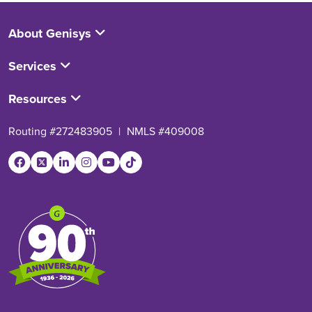
About Genisys
Services
Resources
Routing #272483905
|
NMLS #409008