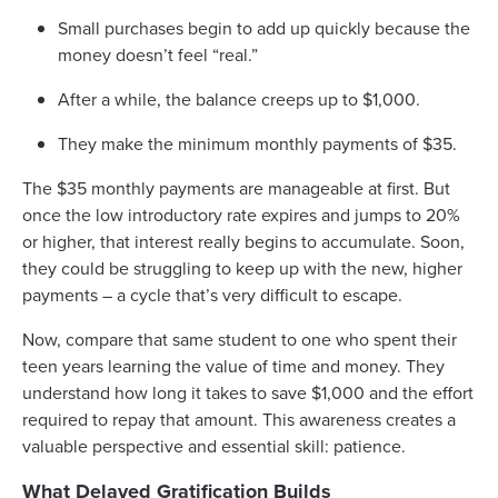
Small purchases begin to add up quickly because the
money doesn’t feel “real.”
After a while, the balance creeps up to $1,000.
They make the minimum monthly payments of $35.
The $35 monthly payments are manageable at first. But
once the low introductory rate expires and jumps to 20%
or higher, that interest really begins to accumulate. Soon,
they could be struggling to keep up with the new, higher
payments – a cycle that’s very difficult to escape.
Now, compare that same student to one who spent their
teen years learning the value of time and money. They
understand how long it takes to save $1,000 and the effort
required to repay that amount. This awareness creates a
valuable perspective and essential skill: patience.
What Delayed Gratification Builds