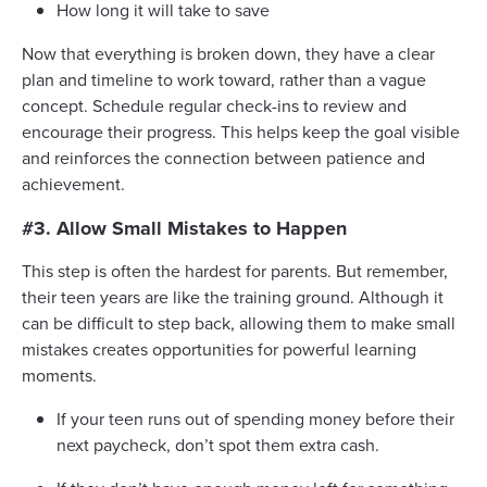
How long it will take to save
Now that everything is broken down, they have a clear
plan and timeline to work toward, rather than a vague
concept. Schedule regular check-ins to review and
encourage their progress. This helps keep the goal visible
and reinforces the connection between patience and
achievement.
#3. Allow Small Mistakes to Happen
This step is often the hardest for parents. But remember,
their teen years are like the training ground. Although it
can be difficult to step back, allowing them to make small
mistakes creates opportunities for powerful learning
moments.
If your teen runs out of spending money before their
next paycheck, don’t spot them extra cash.