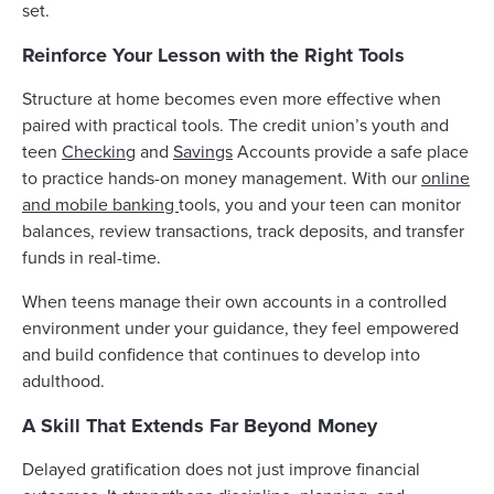
set.
Reinforce Your Lesson with the Right Tools
Structure at home becomes even more effective when
paired with practical tools. The credit union’s youth and
teen
Checking
and
Savings
Accounts provide a safe place
to practice hands-on money management. With our
online
and mobile banking
tools, you and your teen can monitor
balances, review transactions, track deposits, and transfer
funds in real-time.
When teens manage their own accounts in a controlled
environment under your guidance, they feel empowered
and build confidence that continues to develop into
adulthood.
A Skill That Extends Far Beyond Money
Delayed gratification does not just improve financial