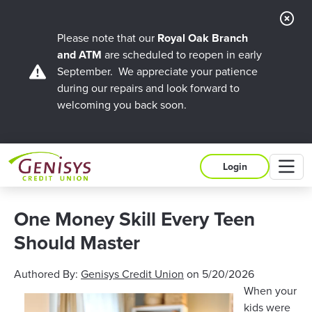
Cl
Ale
Please note that our
Royal Oak Branch
and ATM
are scheduled to reopen in early
September. We appreciate your patience
during our repairs and look forward to
welcoming you back soon.
M
Login
One Money Skill Every Teen
Should Master
Authored By:
Genisys Credit Union
on
5/20/2026
When your
kids were