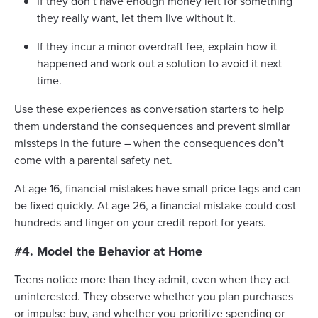
If they don’t have enough money left for something
they really want, let them live without it.
If they incur a minor overdraft fee, explain how it
happened and work out a solution to avoid it next
time.
Use these experiences as conversation starters to help
them understand the consequences and prevent similar
missteps in the future – when the consequences don’t
come with a parental safety net.
At age 16, financial mistakes have small price tags and can
be fixed quickly. At age 26, a financial mistake could cost
hundreds and linger on your credit report for years.
#4. Model the Behavior at Home
Teens notice more than they admit, even when they act
uninterested. They observe whether you plan purchases
or impulse buy, and whether you prioritize spending or