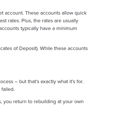
et account. These accounts allow quick
st rates. Plus, the rates are usually
 accounts typically have a minimum
cates of Deposit). While these accounts
s – but that’s exactly what it’s for.
failed.
 you return to rebuilding at your own