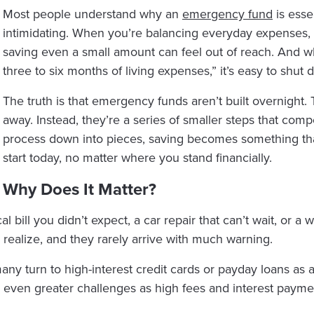
Most people understand why an
emergency fund
is esse
intimidating. When you’re balancing everyday expenses, 
saving even a small amount can feel out of reach. And wh
three to six months of living expenses,” it’s easy to shut
The truth is that emergency funds aren’t built overnight. 
away. Instead, they’re a series of smaller steps that co
process down into pieces, saving becomes something that
start today, no matter where you stand financially.
 Why Does It Matter?
ical bill you didn’t expect, a car repair that can’t wait, or 
realize, and they rarely arrive with much warning.
any turn to high-interest credit cards or payday loans as 
 even greater challenges as high fees and interest payme