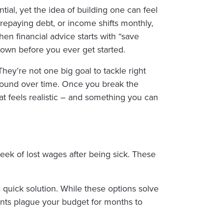
ntial, yet the idea of building one can feel
repaying debt, or income shifts monthly,
en financial advice starts with “save
 down before you ever get started.
They’re not one big goal to tackle right
mpound over time. Once you break the
 feels realistic – and something you can
a week of lost wages after being sick. These
a quick solution. While these options solve
nts plague your budget for months to