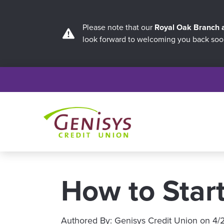
Please note that our
Royal Oak Branch
look forward to welcoming you back soo
How to Star
Authored By:
Genisys Credit Union
on
4/