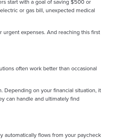
rs start with a goal of saving $500 or
lectric or gas bill, unexpected medical
r urgent expenses. And reaching this first
utions often work better than occasional
Depending on your financial situation, it
hey can handle and ultimately find
ey automatically flows from your paycheck