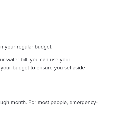
in your regular budget.
r water bill, you can use your
k your budget to ensure you set aside
 tough month. For most people, emergency-