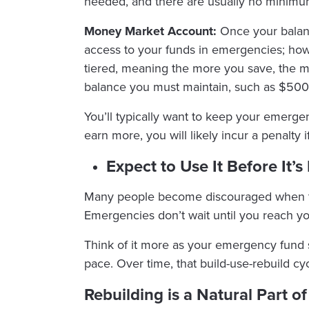
needed, and there are usually no minimu
Money Market Account:
Once your balan
access to your funds in emergencies; howev
tiered, meaning the more you save, the m
balance you must maintain, such as $500
You’ll typically want to keep your emerge
earn more, you will likely incur a penalty 
Expect to Use It Before It’s 
Many people become discouraged when they 
Emergencies don’t wait until you reach yo
Think of it more as your emergency fund 
pace. Over time, that build-use-rebuild cyc
Rebuilding is a Natural Part o