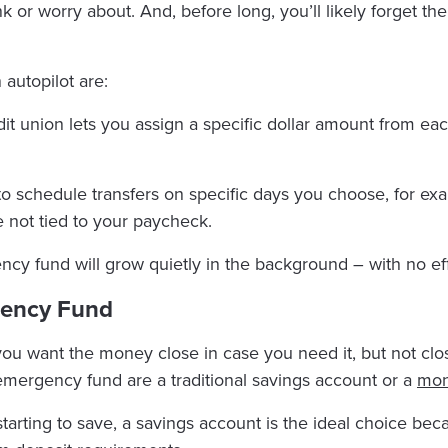
hink or worry about. And, before long, you’ll likely forget t
autopilot are:
dit union lets you assign a specific dollar amount from e
to schedule transfers on specific days you choose, for ex
e not tied to your paycheck.
cy fund will grow quietly in the background – with no ef
gency Fund
 you want the money close in case you need it, but not cl
 emergency fund are a traditional savings account or a
mon
tarting to save, a savings account is the ideal choice bec