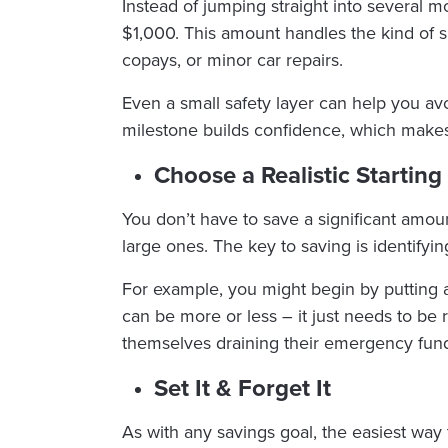
Instead of jumping straight into several 
$1,000. This amount handles the kind of s
copays, or minor car repairs.
Even a small safety layer can help you avo
milestone builds confidence, which make
Choose a Realistic Startin
You don’t have to save a significant amou
large ones. The key to saving is identifyin
For example, you might begin by putting 
can be more or less – it just needs to be 
themselves draining their emergency fund b
Set It & Forget It
As with any savings goal, the easiest way