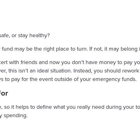
safe, or stay healthy?
fund may be the right place to turn. If not, it may belong 
cert with friends and now you don’t have money to pay you
, this isn’t an ideal situation. Instead, you should rewor
s to pay for the event outside of your emergency funds.
For
e, so it helps to define what you really need during your
y spending.