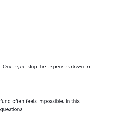
et. Once you strip the expenses down to
nd often feels impossible. In this
questions.