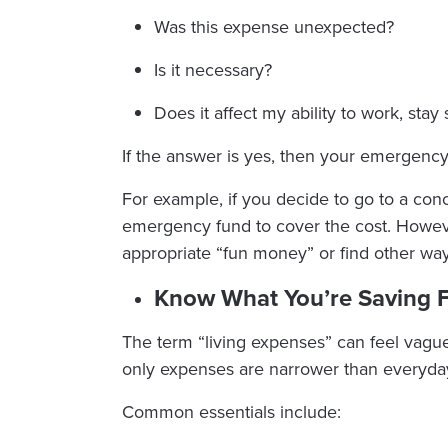
Was this expense unexpected?
Is it necessary?
Does it affect my ability to work, stay 
If the answer is yes, then your emergency 
For example, if you decide to go to a con
emergency fund to cover the cost. However
appropriate “fun money” or find other way
Know What You’re Saving 
The term “living expenses” can feel vagu
only expenses are narrower than everyda
Common essentials include: