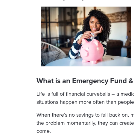
What is an Emergency Fund &
Life is full of financial curveballs – a med
situations happen more often than people 
When there’s no savings to fall back on, m
the problem momentarily, they can create
come.