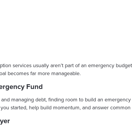
cription services usually aren’t part of an emergency budg
 goal becomes far more manageable.
mergency Fund
and managing debt, finding room to build an emergency fu
get you started, help build momentum, and answer common 
ayer