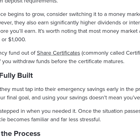
m deposit requirements.
ce begins to grow, consider switching it to a money mark
er, they also earn significantly higher dividends or intere
ore you’ll earn. It’s worth noting that most money market
 or $1,000.
ncy fund out of
Share Certificates
(commonly called Certifi
if you withdraw funds before the certificate matures.
Fully Built
must tap into their emergency savings early in the proces
ur final goal, and using your savings doesn’t mean you’ve 
stepped in when you needed it. Once the situation passes,
le becomes familiar and far less stressful.
f the Process