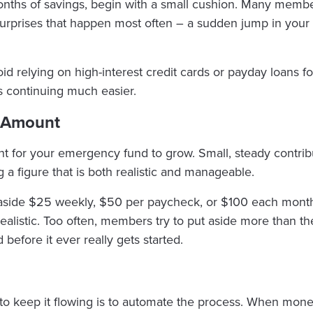
months of savings, begin with a small cushion. Many membe
urprises that happen most often – a sudden jump in your e
id relying on high-interest credit cards or payday loans fo
s continuing much easier.
g Amount
nt for your emergency fund to grow. Small, steady contrib
g a figure that is both realistic and manageable.
aside $25 weekly, $50 per paycheck, or $100 each month. 
realistic. Too often, members try to put aside more than t
efore it ever really gets started.
 to keep it flowing is to automate the process. When mon