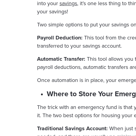
into your
savings
, it’s one less thing to t
your savings!
Two simple options to put your savings on 
Payroll Deduction:
This tool from the cre
transferred to your savings account.
Automatic Transfer:
This tool allows you 
payroll deductions, automatic transfers ar
Once automation is in place, your emergen
Where to Store Your Emer
The trick with an emergency fund is that
it. The two best options for housing your
Traditional Savings Account:
When just s