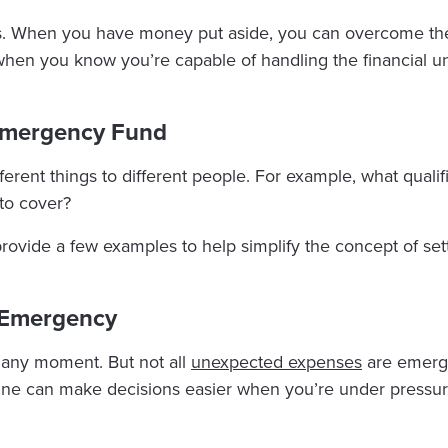
. When you have money put aside, you can overcome the 
 when you know you’re capable of handling the financial 
 Emergency Fund
rent things to different people. For example, what qualif
to cover?
provide a few examples to help simplify the concept of set
 Emergency
t any moment. But not all
unexpected expenses
are emerge
ine can make decisions easier when you’re under pressur