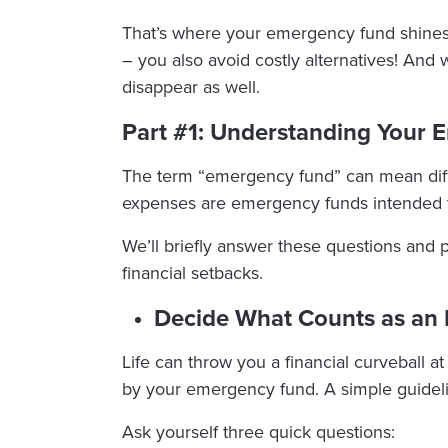
That’s where your emergency fund shines
– you also avoid costly alternatives! And
disappear as well.
Part #1: Understanding Your
The term “emergency fund” can mean diffe
expenses are emergency funds intended 
We’ll briefly answer these questions and 
financial setbacks.
Decide What Counts as an
Life can throw you a financial curveball a
by your emergency fund. A simple guidel
Ask yourself three quick questions: