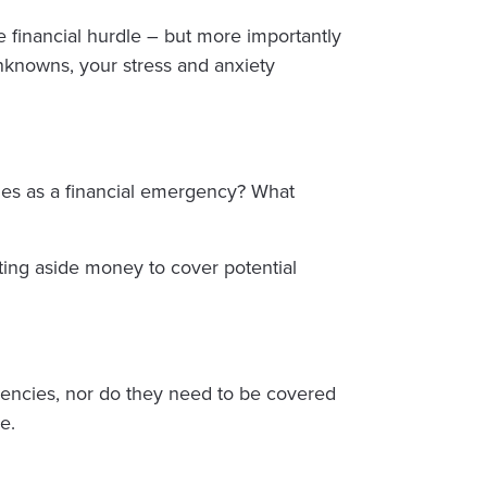
financial hurdle – but more importantly
unknowns, your stress and anxiety
ies as a financial emergency? What
ting aside money to cover potential
ncies, nor do they need to be covered
e.