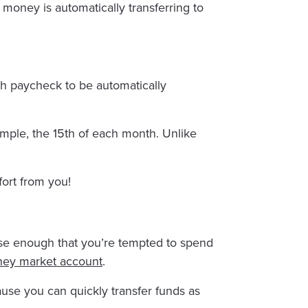
he money is automatically transferring to
ach paycheck to be automatically
ample, the 15th of each month. Unlike
fort from you!
ose enough that you’re tempted to spend
ey market account
.
ause you can quickly transfer funds as