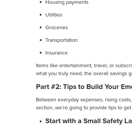
Housing payments
Utilities
Groceries
Transportation
Insurance
Items like entertainment, travel, or subs
what you truly need, the overall savings
Part #2: Tips to Build Your E
Between everyday expenses, rising costs, 
section, we’re going to provide tips to 
Start with a Small Safety L