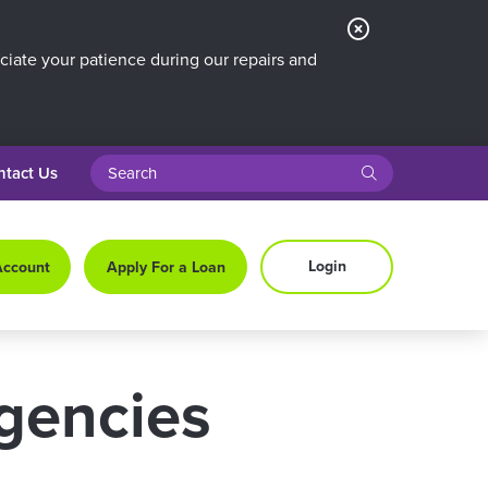
Close
Alert
iate your patience during our repairs and
search query
submit
ntact Us
Login
Account
Apply For a Loan
rgencies