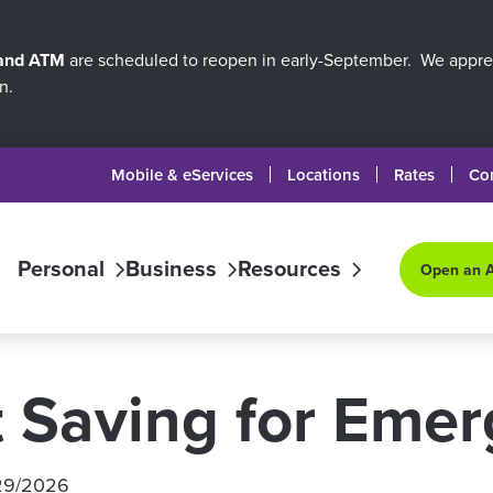
 and ATM
are scheduled to reopen in early-September. We apprec
n.
Mobile & eServices
Locations
Rates
Co
Personal
Business
Resources
Open an 
t Saving for Eme
29/2026