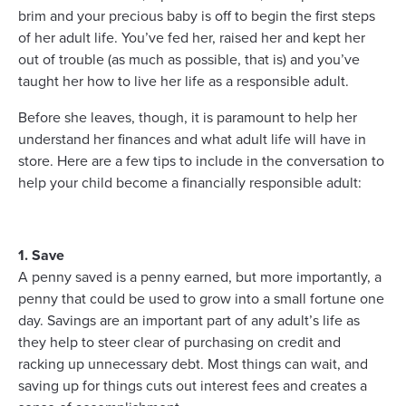
brim and your precious baby is off to begin the first steps
of her adult life. You’ve fed her, raised her and kept her
out of trouble (as much as possible, that is) and you’ve
taught her how to live her life as a responsible adult.
Before she leaves, though, it is paramount to help her
understand her finances and what adult life will have in
store. Here are a few tips to include in the conversation to
help your child become a financially responsible adult:
1. Save
A penny saved is a penny earned, but more importantly, a
penny that could be used to grow into a small fortune one
day. Savings are an important part of any adult’s life as
they help to steer clear of purchasing on credit and
racking up unnecessary debt. Most things can wait, and
saving up for things cuts out interest fees and creates a