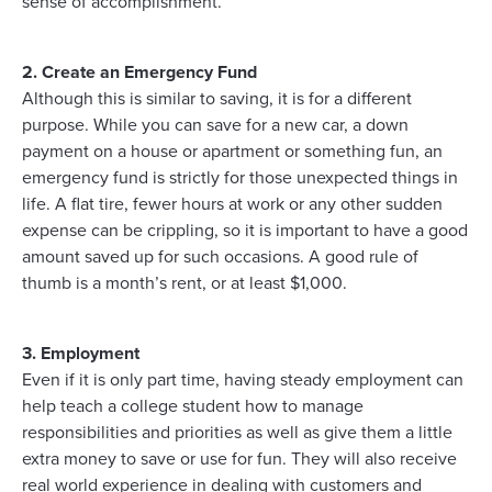
sense of accomplishment.
2. Create an Emergency Fund
Although this is similar to saving, it is for a different
purpose. While you can save for a new car, a down
payment on a house or apartment or something fun, an
emergency fund is strictly for those unexpected things in
life. A flat tire, fewer hours at work or any other sudden
expense can be crippling, so it is important to have a good
amount saved up for such occasions. A good rule of
thumb is a month’s rent, or at least $1,000.
3. Employment
Even if it is only part time, having steady employment can
help teach a college student how to manage
responsibilities and priorities as well as give them a little
extra money to save or use for fun. They will also receive
real world experience in dealing with customers and