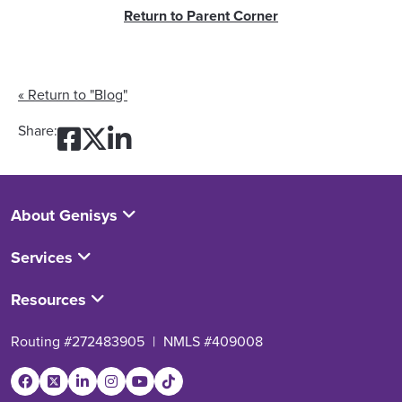
Return to Parent Corner
« Return to "Blog"
Share on Facebook: Helping
Share on Twitter: Helpin
Share on LinkedIn: Hel
Share:
About Genisys
Services
Resources
Routing #272483905
|
NMLS #409008