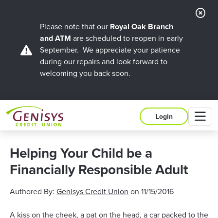
Cl
Ale
Please note that our
Royal Oak Branch
and ATM
are scheduled to reopen in early
September. We appreciate your patience
during our repairs and look forward to
welcoming you back soon.
M
Login
Helping Your Child be a
Financially Responsible Adult
Authored By:
Genisys Credit Union
on
11/15/2016
A kiss on the cheek, a pat on the head, a car packed to the