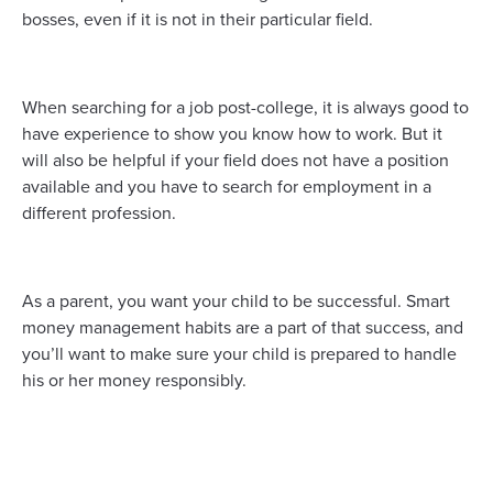
bosses, even if it is not in their particular field.
When searching for a job post-college, it is always good to
have experience to show you know how to work. But it
will also be helpful if your field does not have a position
available and you have to search for employment in a
different profession.
As a parent, you want your child to be successful. Smart
money management habits are a part of that success, and
you’ll want to make sure your child is prepared to handle
his or her money responsibly.