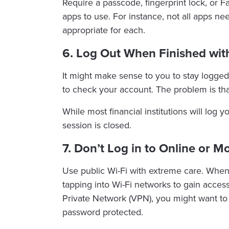
Require a passcode, fingerprint lock, or 
apps to use. For instance, not all apps n
appropriate for each.
6. Log Out When Finished wit
It might make sense to you to stay logged
to check your account. The problem is th
While most financial institutions will log y
session is closed.
7. Don’t Log in to Online or M
Use public Wi-Fi with extreme care. When 
tapping into Wi-Fi networks to gain access
Private Network (VPN), you might want to
password protected.