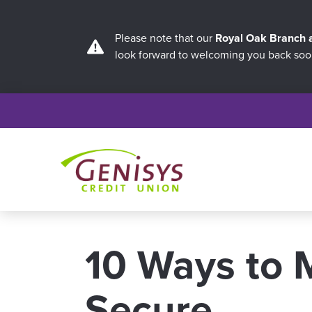
Please note that our
Royal Oak Branch
look forward to welcoming you back soo
10 Ways to 
Secure