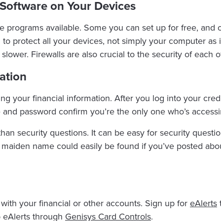
s Software on Your Devices
programs available. Some you can set up for free, and oth
to protect all your devices, not simply your computer as in
e slower. Firewalls are also crucial to the security of each 
ation
ring your financial information. After you log into your cred
de and password confirm you’re the only one who’s access
han security questions. It can be easy for security questio
’s maiden name could easily be found if you’ve posted abou
with your financial or other accounts. Sign up for
eAlerts
t
 eAlerts through
Genisys Card Controls
.