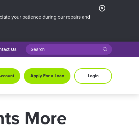
Close
Alert
iate your patience during our repairs and
search query
submit
ntact Us
Account
Apply For a Loan
Login
nts More