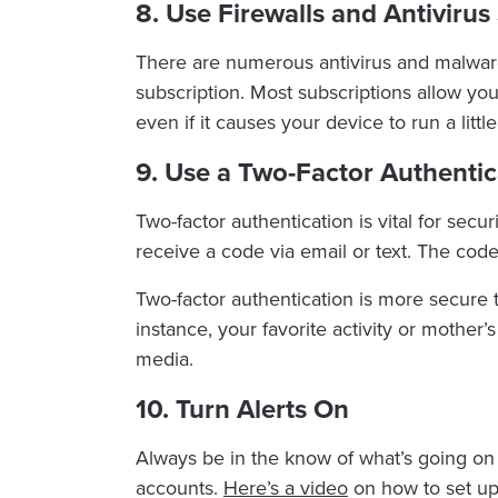
8. Use Firewalls and Antiviru
There are numerous antivirus and malware 
subscription. Most subscriptions allow you 
even if it causes your device to run a littl
9. Use a Two-Factor Authentic
Two-factor authentication is vital for secu
receive a code via email or text. The co
Two-factor authentication is more secure t
instance, your favorite activity or mother
media.
10. Turn Alerts On
Always be in the know of what’s going on 
accounts.
Here’s a video
on how to set up