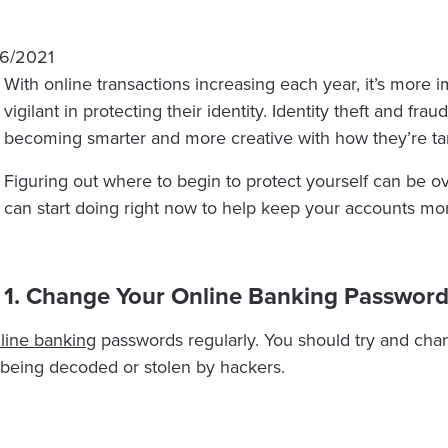
16/2021
With online transactions increasing each year, it’s more
vigilant in protecting their identity. Identity theft and fr
becoming smarter and more creative with how they’re ta
Figuring out where to begin to protect yourself can be 
can start doing right now to help keep your accounts mo
1. Change Your Online Banking Password
line banking
passwords regularly. You should try and cha
being decoded or stolen by hackers.