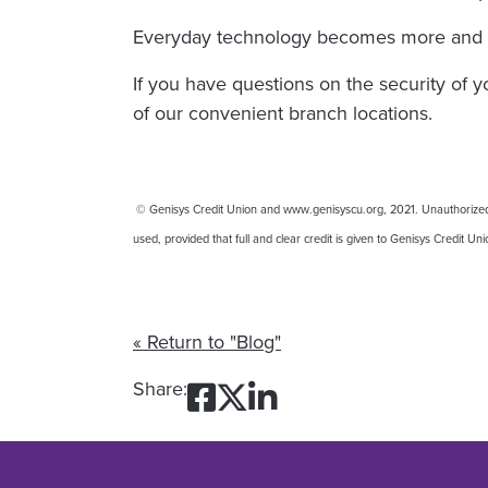
Everyday technology becomes more and mor
If you have questions on the security of 
of our convenient branch locations.
© Genisys Credit Union and www.genisyscu.org, 2021. Unauthorized use
used, provided that full and clear credit is given to Genisys Credit U
« Return to "Blog"
Share on Facebook
Share on Twitte
Share on Link
Share: