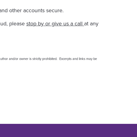
 and other accounts secure.
aud, please
stop by or give us a call
at any
thor and/or owner is strictly prohibited. Excerpts and links may be
 More Secure
 More Secure
nts More Secure