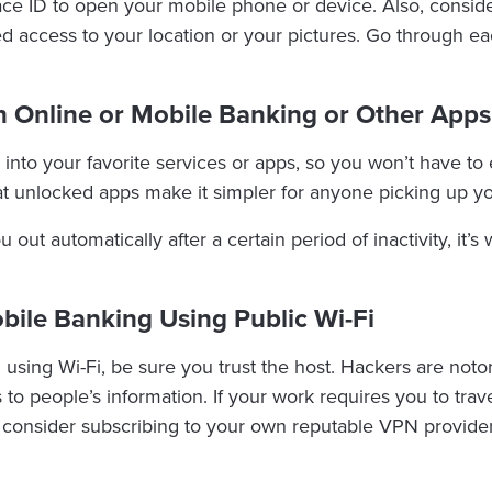
Face ID to open your mobile phone or device. Also, consid
eed access to your location or your pictures. Go through 
h Online or Mobile Banking or Other Apps
 into your favorite services or apps, so you won’t have t
at unlocked apps make it simpler for anyone picking up y
ou out automatically after a certain period of inactivity, it
obile Banking Using Public Wi-Fi
using Wi-Fi, be sure you trust the host. Hackers are notor
 to people’s information. If your work requires you to trave
 consider subscribing to your own reputable VPN provider.