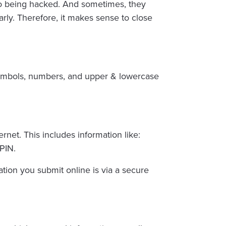
 to being hacked. And sometimes, they
rly. Therefore, it makes sense to close
symbols, numbers, and upper & lowercase
rnet. This includes information like:
PIN.
mation you submit online is via a secure