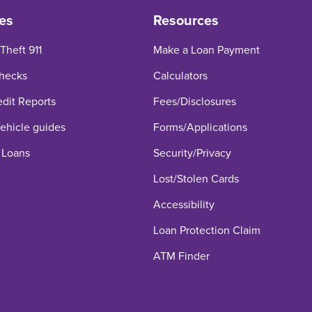
es
Resources
 Theft 911
Make a Loan Payment
hecks
Calculators
edit Reports
Fees/Disclosures
hicle guides
Forms/Applications
 Loans
Security/Privacy
Lost/Stolen Cards
Accessibility
Loan Protection Claim
ATM Finder