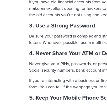
If you have old financial accounts from y
make an excellent opening for hackers to 
the old accounts you’re not using and k
3. Use a Strong Password
Be sure your password is complex and str
letters. Whenever possible, use a multi-fa
4. Never Share Your ATM or D
Never give your PINs, passwords, or person
Social security numbers, bank account in
If you’re interacting with a business or fi
form. You can tell if the webpage you’re v
5. Keep Your Mobile Phone S