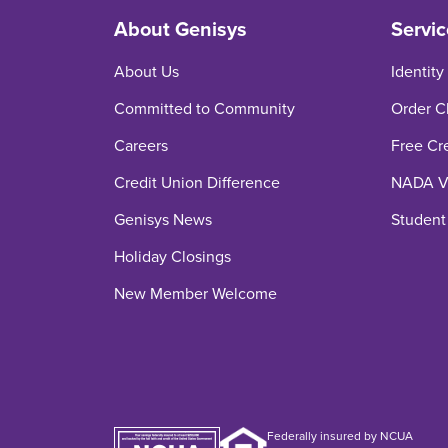
About Genisys
Servic
About Us
Identity
Committed to Community
Order C
Careers
Free Cr
Credit Union Difference
NADA Ve
Genisys News
Student
Holiday Closings
New Member Welcome
Federally insured by NCUA