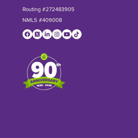
Routing #272483905
NMLS #409008