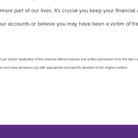
e part of our lives. It’s crucial you keep your financial
your accounts or believe you may have been a victim of fr
 and/or duplication of this material without express and written permission from this site’s au
nion and www.genisyscu.org with appropriate and specific direction to the original content.
: 10 Ways to Make Your Accounts
r: 10 Ways to Make Your Accounts
edIn: 10 Ways to Make Your Accou