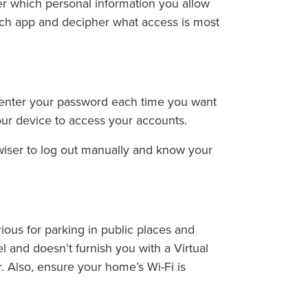
er which personal information you allow
each app and decipher what access is most
o enter your password each time you want
our device to access your accounts.
’s wiser to log out manually and know your
ious for parking in public places and
l and doesn’t furnish you with a Virtual
 Also, ensure your home’s Wi-Fi is