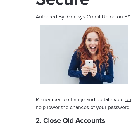
Authored By:
Genisys Credit Union
on
6/
Remember to change and update your
on
help lower the chances of your password 
2. Close Old Accounts