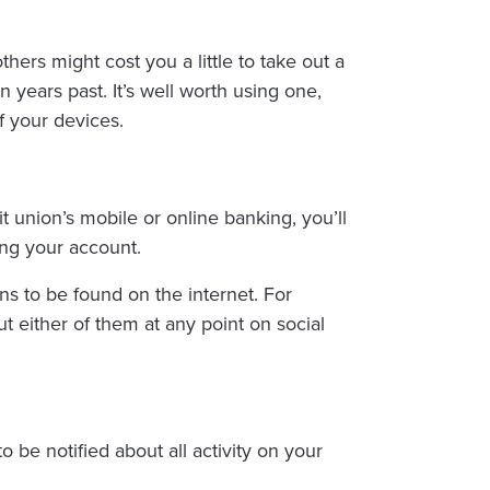
ers might cost you a little to take out a
 years past. It’s well worth using one,
of your devices.
it union’s mobile or online banking, you’ll
ing your account.
ns to be found on the internet. For
t either of them at any point on social
o be notified about all activity on your