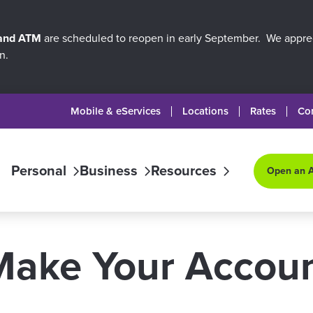
 and ATM
are scheduled to reopen in early September. We apprec
n.
Mobile & eServices
Locations
Rates
Co
Personal
Business
Resources
Open an 
Make Your Accou