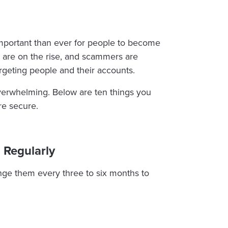
 important than ever for people to become
aud are on the rise, and scammers are
rgeting people and their accounts.
overwhelming. Below are ten things you
re secure.
 Regularly
nge them every three to six months to