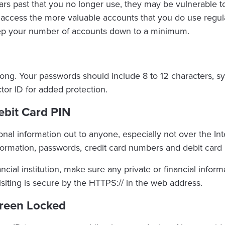
ears past that you no longer use, they may be vulnerable
access the more valuable accounts that you do use regula
eep your number of accounts down to a minimum.
ong. Your passwords should include 8 to 12 characters, 
ctor ID for added protection.
ebit Card PIN
al information out to anyone, especially not over the Inte
formation, passwords, credit card numbers and debit card 
nancial institution, make sure any private or financial infor
isiting is secure by the HTTPS:// in the web address.
creen Locked