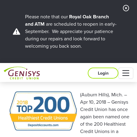
Cl
Ale
Please note that our
Royal Oak Branch
and ATM
are scheduled to reopen in early-
September. We appreciate your patience
during our repairs and look forward to
welcoming you back soon.
M
Login
(Auburn Hills), Mich. –
Apr 10, 2018 – Genisys
Credit Union has once
again been named one
of the 200 Healthiest
Credit Unions in a