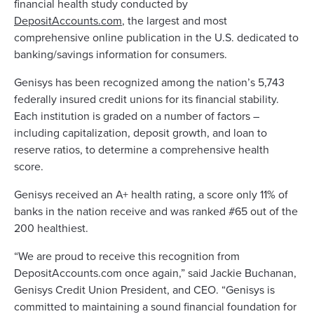
financial health study conducted by
DepositAccounts.com
, the largest and most
comprehensive online publication in the U.S. dedicated to
banking/savings information for consumers.
Genisys has been recognized among the nation’s 5,743
federally insured credit unions for its financial stability.
Each institution is graded on a number of factors –
including capitalization, deposit growth, and loan to
reserve ratios, to determine a comprehensive health
score.
Genisys received an A+ health rating, a score only 11% of
banks in the nation receive and was ranked #65 out of the
200 healthiest.
“We are proud to receive this recognition from
DepositAccounts.com once again,” said Jackie Buchanan,
Genisys Credit Union President, and CEO. “Genisys is
committed to maintaining a sound financial foundation for