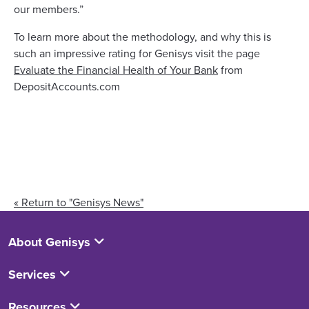
our members.”
To learn more about the methodology, and why this is
such an impressive rating for Genisys visit the page
Evaluate the Financial Health of Your Bank
from
DepositAccounts.com
« Return to "Genisys News"
About Genisys
Services
Resources