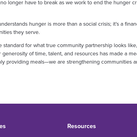
no longer have to break as we work to end the hunger cri
derstands hunger is more than a social crisis; it’s a fina
ties they serve.
e standard for what true community partnership looks like
 generosity of time, talent, and resources has made a mea
only providing meals—we are strengthening communities a
es
Resources