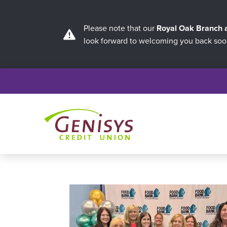
Please note that our
Royal Oak Branch
look forward to welcoming you back soo