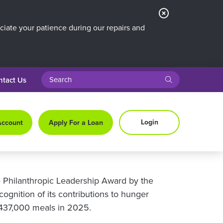
Close
Alert
iate your patience during our repairs and
search query
submit
ntact Us
Login
Account
Apply For a Loan
 Philanthropic Leadership Award by the
ognition of its contributions to hunger
n 437,000 meals in 2025.