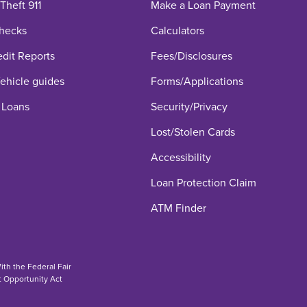
 Theft 911
Make a Loan Payment
hecks
Calculators
edit Reports
Fees/Disclosures
hicle guides
Forms/Applications
 Loans
Security/Privacy
Lost/Stolen Cards
Accessibility
Loan Protection Claim
ATM Finder
th the Federal Fair
t Opportunity Act