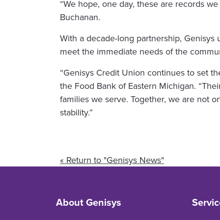
“We hope, one day, these are records we 
Buchanan.
With a decade-long partnership, Genisys un
meet the immediate needs of the communi
“Genisys Credit Union continues to set th
the Food Bank of Eastern Michigan. “Their
families we serve. Together, we are not 
stability.”
« Return to "Genisys News"
About Genisys
Servic