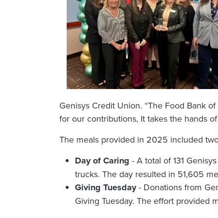
Genisys Credit Union. “The Food Bank of E
for our contributions, It takes the hands o
The meals provided in 2025 included two l
Day of Caring
- A total of 131 Genis
trucks. The day resulted in 51,605 me
Giving Tuesday
- Donations from Gen
Giving Tuesday. The effort provided 