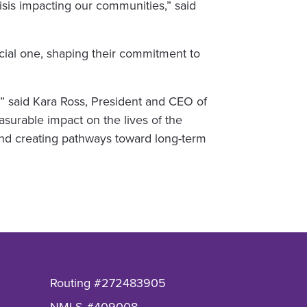
sis impacting our communities,” said
ncial one, shaping their commitment to
,” said Kara Ross, President and CEO of
surable impact on the lives of the
nd creating pathways toward long-term
Routing #272483905
NMLS #409008