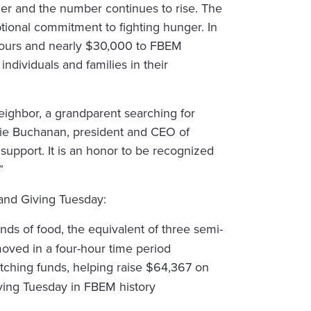
ger and the number continues to rise. The
ional commitment to fighting hunger. In
hours and nearly $30,000 to FBEM
ndividuals and families in their
 neighbor, a grandparent searching for
ackie Buchanan, president and CEO of
support. It is an honor to be recognized
”
 and Giving Tuesday:
ds of food, the equivalent of three semi-
moved in a four-hour time period
tching funds, helping raise $64,367 on
ving Tuesday in FBEM history