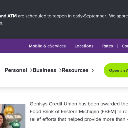
 and ATM
are scheduled to reopen in early-September. We apprec
n.
Mobile & eServices
Locations
Rates
Co
Personal
Business
Resources
Open an 
Genisys Credit Union has been awarded the
Food Bank of Eastern Michigan (FBEM) in rec
relief efforts that helped provide more tha