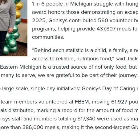
1 in 6 people in Michigan struggle with hun
award honors those demonstrating an except
2025, Genisys contributed 560 volunteer 
programs, helping provide 437,807 meals to i
communities.
“Behind each statistic is a child, a family, a
access to reliable, nutritious food,” said J
astern Michigan is a trusted source of not only food, but 
f many to serve, we are grateful to be part of their journey.
arge-scale, single-day initiatives: Genisys Day of Caring
ys team members volunteered at FBEM, moving 61,927 poun
als distributed, marking a record for the amount of food 
isys staff and members totaling $17,340 were used as ma
more than 386,000 meals, making it the second-largest Gi