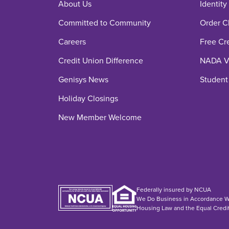
About Us
Identity
Committed to Community
Order C
Careers
Free Cr
Credit Union Difference
NADA Ve
Genisys News
Student
Holiday Closings
New Member Welcome
Federally insured by NCUA
We Do Business in Accordance Wi
Housing Law and the Equal Credi