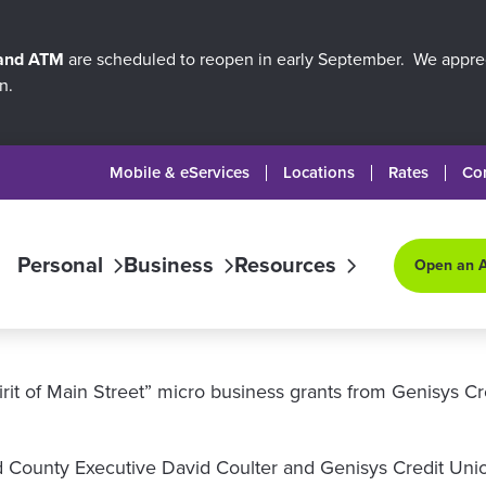
 and ATM
are scheduled to reopen in early September. We apprec
n.
Mobile & eServices
Locations
Rates
Co
Personal
Business
Resources
Open an 
rit of Main Street” micro business grants from Genisys C
ounty Executive David Coulter and Genisys Credit Union,