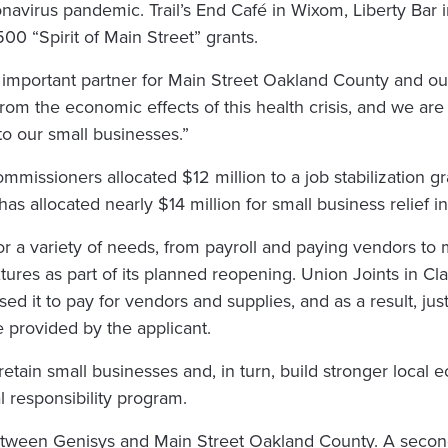
navirus pandemic. Trail’s End Café in Wixom, Liberty Bar
00 “Spirit of Main Street” grants.
 important partner for Main Street Oakland County and our
from the economic effects of this health crisis, and we 
to our small businesses.”
missioners allocated $12 million to a job stabilization g
s allocated nearly $14 million for small business relief 
r a variety of needs, from payroll and paying vendors to
xtures as part of its planned reopening. Union Joints in Cla
ed it to pay for vendors and supplies, and as a result, ju
e provided by the applicant.
retain small businesses and, in turn, build stronger loca
al responsibility program.
 between Genisys and Main Street Oakland County. A second