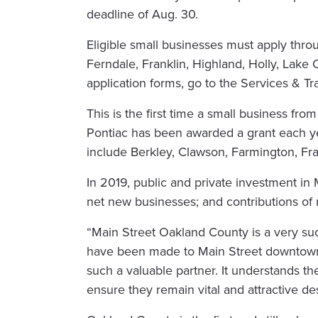
deadline of Aug. 30.
Eligible small businesses must apply thro
Ferndale, Franklin, Highland, Holly, Lake
application forms, go to the Services & 
This is the first time a small business fr
Pontiac has been awarded a grant each y
include Berkley, Clawson, Farmington, Fra
In 2019, public and private investment in
net new businesses; and contributions of
“Main Street Oakland County is a very suc
have been made to Main Street downtowns
such a valuable partner. It understands t
ensure they remain vital and attractive des