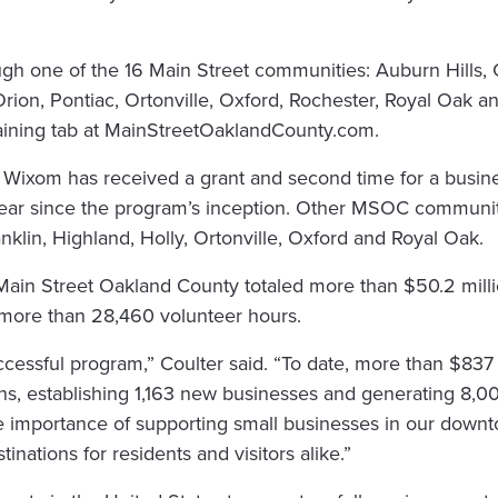
ugh one of the 16 Main Street communities: Auburn Hills, 
 Orion, Pontiac, Ortonville, Oxford, Rochester, Royal Oak
Training tab at MainStreetOaklandCounty.com.
om Wixom has received a grant and second time for a busine
ear since the program’s inception. Other MSOC communiti
nklin, Highland, Holly, Ortonville, Oxford and Royal Oak.
 Main Street Oakland County totaled more than $50.2 mill
 more than 28,460 volunteer hours.
cessful program,” Coulter said. “To date, more than $837 
, establishing 1,163 new businesses and generating 8,00
he importance of supporting small businesses in our down
tinations for residents and visitors alike.”