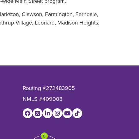
nty-wide Main Street program.
arkston, Clawson, Farmington, Ferndale,
athrup Village, Leonard, Madison Heights,
Routing #272483905
NMLS #409008