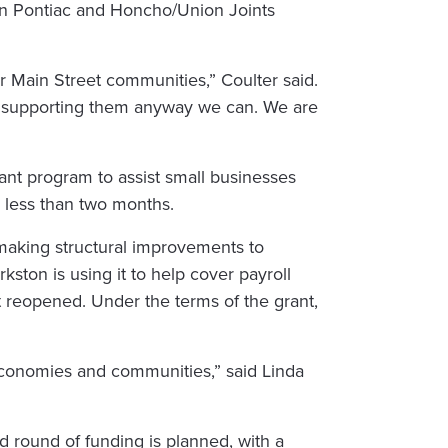
 in Pontiac and Honcho/Union Joints
 Main Street communities,” Coulter said.
are supporting them anyway we can. We are
rant program to assist small businesses
in less than two months.
 making structural improvements to
rkston is using it to help cover payroll
st reopened. Under the terms of the grant,
l economies and communities,” said Linda
 round of funding is planned, with a