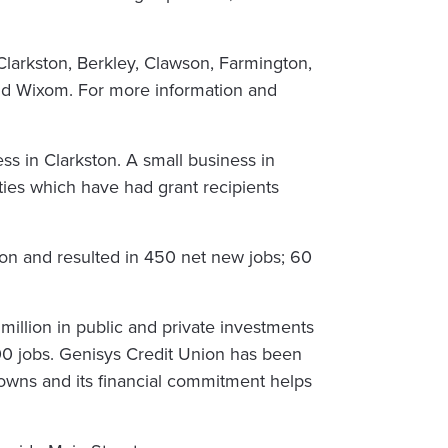
Clarkston, Berkley, Clawson, Farmington,
 and Wixom. For more information and
ss in Clarkston. A small business in
es which have had grant recipients
ion and resulted in 450 net new jobs; 60
million in public and private investments
0 jobs. Genisys Credit Union has been
towns and its financial commitment helps