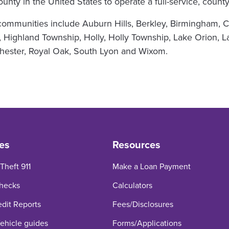
 county in the United States to operate a full-service, cou
mmunities include Auburn Hills, Berkley, Birmingham, Cl
 Highland Township, Holly, Holly Township, Lake Orion, L
ochester, Royal Oak, South Lyon and Wixom.
es
Resources
 Theft 911
Make a Loan Payment
hecks
Calculators
edit Reports
Fees/Disclosures
hicle guides
Forms/Applications