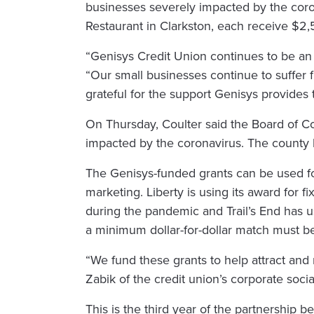
businesses severely impacted by the coro
Restaurant in Clarkston, each receive $2,5
“Genisys Credit Union continues to be an
“Our small businesses continue to suffer 
grateful for the support Genisys provides 
On Thursday, Coulter said the Board of Com
impacted by the coronavirus. The county ha
The Genisys-funded grants can be used fo
marketing. Liberty is using its award for fi
during the pandemic and Trail’s End has us
a minimum dollar-for-dollar match must b
“We fund these grants to help attract and 
Zabik of the credit union’s corporate soci
This is the third year of the partnership