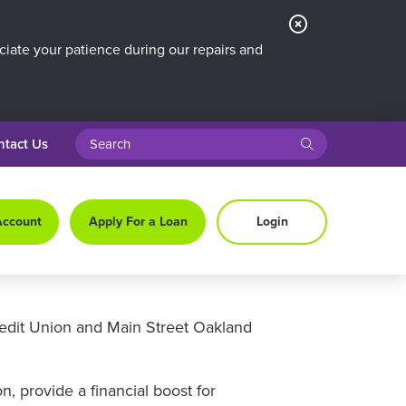
Close
Alert
iate your patience during our repairs and
search query
submit
ntact Us
Account
Apply For a Loan
Login
redit Union and Main Street Oakland
 provide a financial boost for