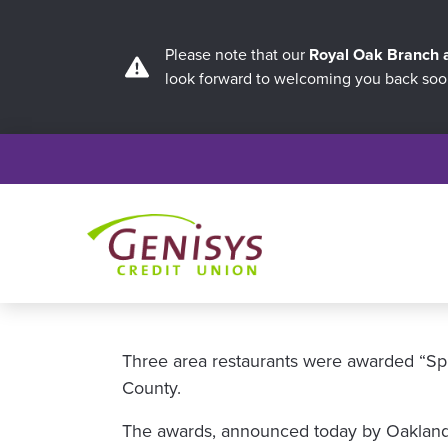
Please note that our
Royal Oak Branch
look forward to welcoming you back soo
Three area restaurants were awarded “Spi
County.
The awards, announced today by Oakland C