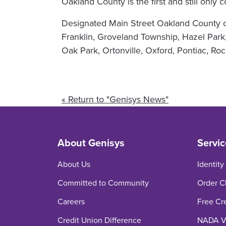
Oakland County is the first and still only
Designated Main Street Oakland County co
Franklin, Groveland Township, Hazel Park,
Oak Park, Ortonville, Oxford, Pontiac, R
« Return to "Genisys News"
About Genisys
Servic
About Us
Identity
Committed to Community
Order C
Careers
Free Cr
Credit Union Difference
NADA Ve