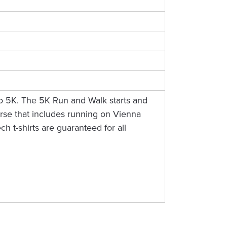
Do 5K. The 5K Run and Walk starts and
ourse that includes running on Vienna
h t-shirts are guaranteed for all