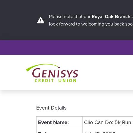
Please note that our
Royal Oak Branch
look forward to welcoming you back soo
Event Details
Event Name:
Clio Can Do: 5k Run