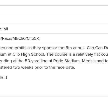
o, MI
m/Race/MI/Clio/Clio5K
rea non-profits as they sponsor the 5th annual Clio Can 
dium at Clio High School. The course is a relatively flat c
ding at the 50-yard line at Pride Stadium. Medals and tec
stered two weeks prior to the race date.
ired