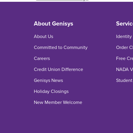
About Genisys
Servic
About Us
Identity
Committed to Community
Order C
Careers
Free Cr
Credit Union Difference
NADA Ve
Genisys News
Student
Holiday Closings
New Member Welcome