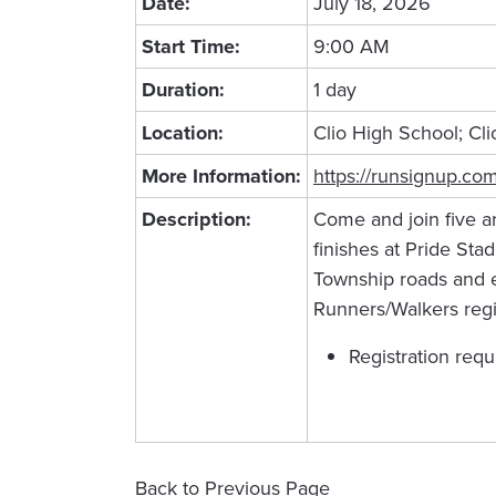
Date:
July 18, 2026
Start Time:
9:00 AM
Duration:
1 day
Location:
Clio High School; Cli
More Information:
https://runsignup.co
Description:
Come and join five a
finishes at Pride Sta
Township roads and en
Runners/Walkers regi
Registration requ
Back to Previous Page