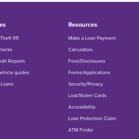
es
Resources
 Theft 911
Make a Loan Payment
hecks
Calculators
edit Reports
Fees/Disclosures
hicle guides
Forms/Applications
 Loans
Security/Privacy
Lost/Stolen Cards
Accessibility
Loan Protection Claim
ATM Finder