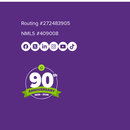
Routing #272483905
NMLS #409008