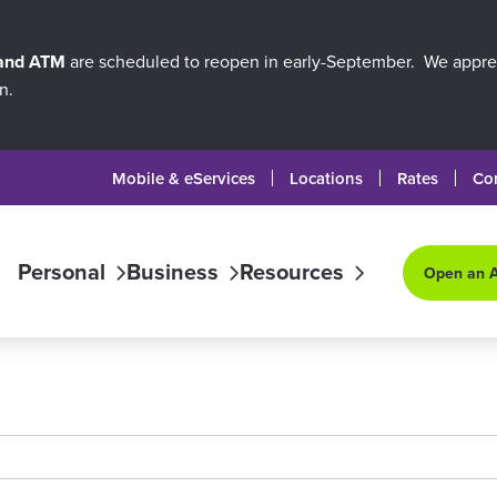
 and ATM
are scheduled to reopen in early-September. We apprec
n.
Mobile & eServices
Locations
Rates
Co
Personal
Business
Resources
Open an 