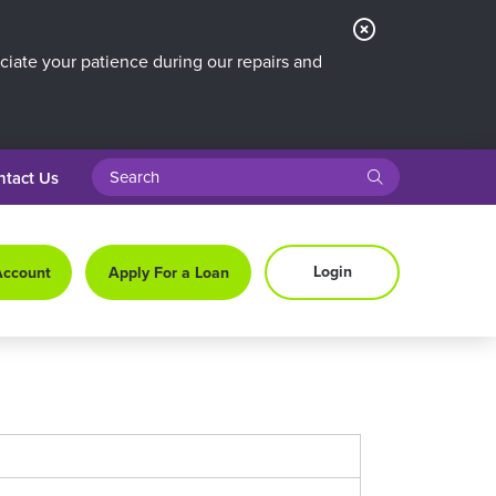
Close
Alert
iate your patience during our repairs and
search query
submit
ntact Us
Login
Account
Apply For a Loan