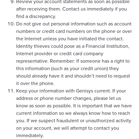
Review your account statements as soon as possible
after receiving them. Contact us immediately if you
find a discrepancy.
Do not give out personal information such as account
numbers or credit card numbers on the phone or over
the Internet unless you have initiated the contact.
Identity thieves could pose as a Financial Institution,
Internet provider or credit card company
representative. Remember: If someone has a right to
this information (such as your credit union) they
should already have it and shouldn’t need to request
it over the phone.
Keep your information with Genisys current. If your
address or phone number changes, please let us
know as soon as possible. It is important that we have
current information so we always know how to reach
you. If we suspect fraudulent or unauthorized activity
on your account, we will attempt to contact you
immediately.