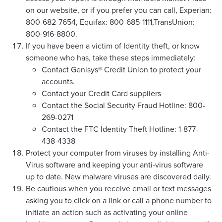
on our website, or if you prefer you can call, Experian:
800-682-7654, Equifax: 800-685-1111,TransUnion:
800-916-8800.
If you have been a victim of Identity theft, or know
someone who has, take these steps immediately:
Contact Genisys® Credit Union to protect your
accounts.
Contact your Credit Card suppliers
Contact the Social Security Fraud Hotline: 800-
269-0271
Contact the FTC Identity Theft Hotline: 1-877-
438-4338
Protect your computer from viruses by installing Anti-
Virus software and keeping your anti-virus software
up to date. New malware viruses are discovered daily.
Be cautious when you receive email or text messages
asking you to click on a link or call a phone number to
initiate an action such as activating your online