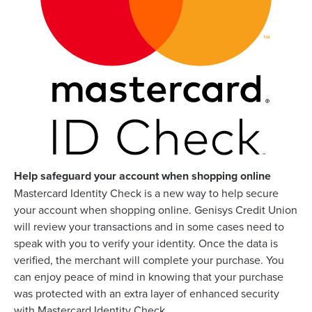
Help safeguard your account when shopping online
Mastercard Identity Check is a new way to help secure
your account when shopping online. Genisys Credit Union
will review your transactions and in some cases need to
speak with you to verify your identity. Once the data is
verified, the merchant will complete your purchase. You
can enjoy peace of mind in knowing that your purchase
was protected with an extra layer of enhanced security
with Mastercard Identity Check.