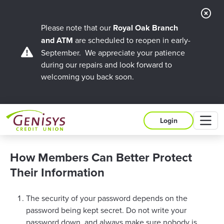
Cl
Ale
Please note that our
Royal Oak Branch
and ATM
are scheduled to reopen in early-
September. We appreciate your patience
during our repairs and look forward to
welcoming you back soon.
M
Login
How Members Can Better Protect
Their Information
The security of your password depends on the
password being kept secret. Do not write your
password down, and always make sure nobody is