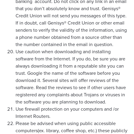
banking account. Do not click on any link in an email
that you don’t absolutely know and trust. Genisys®
Credit Union will not send you messages of this type.
If in doubt, call Genisys® Credit Union or other email
senders to verify the validity of the information, using
a phone number obtained from a source other than
the number contained in the email in question.
Use caution when downloading and installing
software from the Internet. If you do, be sure you are
always downloading it from a reputable site you can
trust. Google the name of the software before you
download it. Several sites will offer reviews of the
software. Read the reviews to see if other users have
registered any complaints about Trojans or viruses in
the software you are planning to download.
Use firewall protection on your computers and /or
Internet Routers.
Please be advised when using public accessible
computers(ex. library, coffee shop, etc.) these publicly