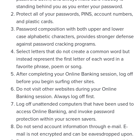
standing behind you as you enter your password.
Protect all of your passwords, PINS, account numbers,
and plastic cards.
Password composition with both upper and lower
case alphabetic characters, provides stronger defense
against password cracking programs.
Select letters that do not create a common word but
instead represent the first letter of each word in a
favorite phrase, poem or song.
After completing your Online Banking session, log off
before you begin surfing other sites.
Do not visit other websites during your Online
Banking session. Always log off first.
Log off unattended computers that have been used to
access Online Banking, and invoke password
protection within your screen savers.
Do not send account information through e-mail. E-
mail is not encrypted and can be eavesdropped upon.