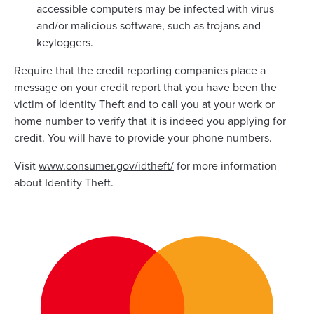
accessible computers may be infected with virus
and/or malicious software, such as trojans and
keyloggers.
Require that the credit reporting companies place a
message on your credit report that you have been the
victim of Identity Theft and to call you at your work or
home number to verify that it is indeed you applying for
credit. You will have to provide your phone numbers.
Visit
www.consumer.gov/idtheft/
for more information
about Identity Theft.