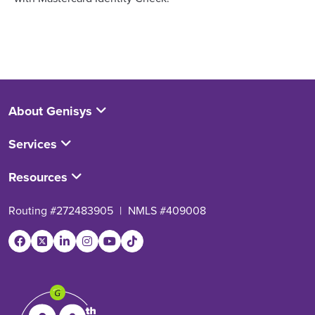
About Genisys
Services
Resources
Routing #272483905
|
NMLS #409008