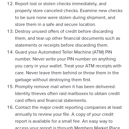
Report lost or stolen checks immediately, and
properly store canceled checks. Examine new checks
to be sure none were stolen during shipment, and
store them in a safe and secure location.
Destroy unused offers of credit before discarding
them, and tear-up other financial documents such as
statements or receipts before discarding them.
Guard your Automated Teller Machine (ATM) PIN
number. Never write your PIN number on anything
you carry in your wallet. Treat your ATM receipts with
care. Never leave them behind or throw them in the
garbage without destroying them first.
Promptly remove mail when it has been delivered.
Identity thieves often raid mailboxes to obtain credit
card offers and financial statements.
Contact the major credit reporting companies at least
annually to review your file. A copy of your credit
report is available for a small fee. An easy way to
access your report is through Members Market Place