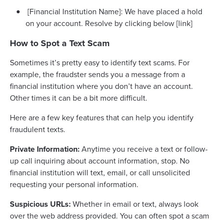
[Financial Institution Name]: We have placed a hold
on your account. Resolve by clicking below [link]
How to Spot a Text Scam
Sometimes it’s pretty easy to identify text scams. For
example, the fraudster sends you a message from a
financial institution where you don’t have an account.
Other times it can be a bit more difficult.
Here are a few key features that can help you identify
fraudulent texts.
Private Information:
Anytime you receive a text or follow-
up call inquiring about account information, stop. No
financial institution will text, email, or call unsolicited
requesting your personal information.
Suspicious URLs:
Whether in email or text, always look
over the web address provided. You can often spot a scam