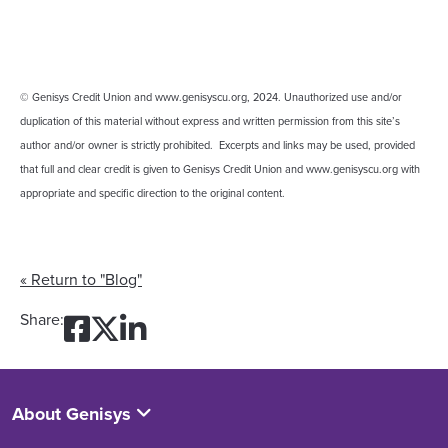
© Genisys Credit Union and www.genisyscu.org, 2024. Unauthorized use and/or
duplication of this material without express and written permission from this site’s
author and/or owner is strictly prohibited. Excerpts and links may be used, provided
that full and clear credit is given to Genisys Credit Union and www.genisyscu.org with
appropriate and specific direction to the original content.
« Return to "Blog"
Share on Facebook: Don’t F
Share on Twitter: Don’t 
Share on LinkedIn: Don
Share:
About Genisys