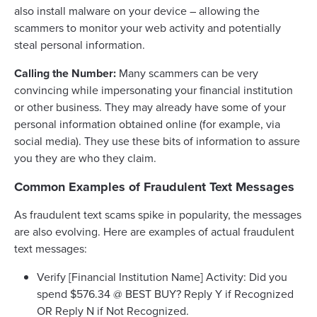
also install malware on your device – allowing the
scammers to monitor your web activity and potentially
steal personal information.
Calling the Number:
Many scammers can be very
convincing while impersonating your financial institution
or other business. They may already have some of your
personal information obtained online (for example, via
social media). They use these bits of information to assure
you they are who they claim.
Common Examples of Fraudulent Text Messages
As fraudulent text scams spike in popularity, the messages
are also evolving. Here are examples of actual fraudulent
text messages:
Verify [Financial Institution Name] Activity: Did you
spend $576.34 @ BEST BUY? Reply Y if Recognized
OR Reply N if Not Recognized.