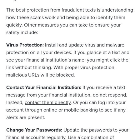
The best protection from fraudulent texts is understanding
how these scams work and being able to identify them
quickly. Other measures you can take to ensure your
safety include:
Virus Protection:
Install and update virus and malware
protection on all your devices. If you glance at a text and
see your financial institution’s name, you might click the
link without thinking. With proper virus protection,
malicious URLs will be blocked.
Contact Your Financial Institution:
If you receive a text
message from your financial institution, do not respond.
Instead,
contact them directly
. Or you can log into your
account through
online
or
mobile banking
to see if any
alerts are present.
Change Your Passwords:
Update the passwords to your
financial accounts regularly. Use a combination of