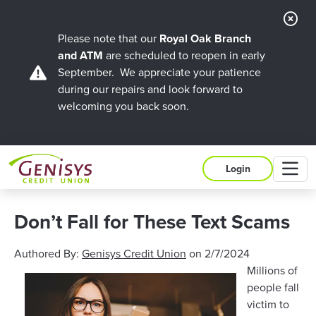
Cl
Ale
Please note that our
Royal Oak Branch
and ATM
are scheduled to reopen in early
September. We appreciate your patience
during our repairs and look forward to
welcoming you back soon.
M
Login
Don’t Fall for These Text Scams
Authored By:
Genisys Credit Union
on
2/7/2024
Millions of
people fall
victim to