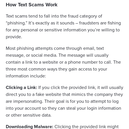
How Text Scams Work
Text scams tend to fall into the fraud category of
“phishing.” It’s exactly as it sounds – fraudsters are fishing
for any personal or sensitive information you’re willing to
provide.
Most phishing attempts come through email, text
message, or social media. The message will usually
contain a link to a website or a phone number to call. The
three most common ways they gain access to your
information include:
Clicking a Link:
If you click the provided link, it will usually
direct you to a fake website that mimics the company they
are impersonating. Their goal is for you to attempt to log
into your account so they can steal your login information
or other sensitive data.
Downloading Malware:
Clicking the provided link might