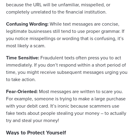
because the URL will be unfamiliar, misspelled, or
completely unrelated to the financial institution.
Confusing Wording:
While text messages are concise,
legitimate businesses still tend to use proper grammar. If
you notice misspellings or wording that is confusing, it’s
most likely a scam.
Time Sensitive:
Fraudulent texts often press you to act
immediately. If you don’t respond within a short period of
time, you might receive subsequent messages urging you
to take action.
Fear-Oriented:
Most messages are written to scare you.
For example, someone is trying to make a large purchase
with your debit card. It’s ironic because scammers use
fake texts about people stealing your money – to actually
try and steal your money!
Ways to Protect Yourself