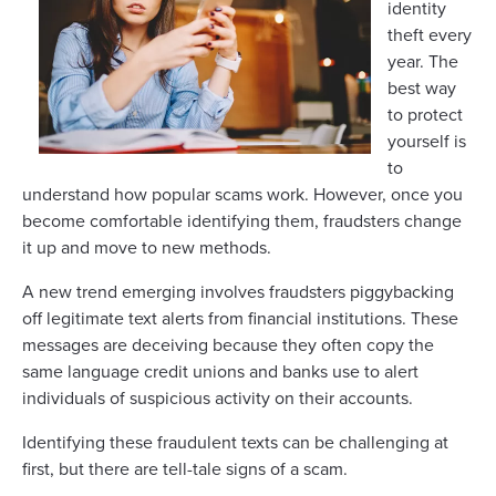
identity
theft every
year. The
best way
to protect
yourself is
to
understand how popular scams work. However, once you
become comfortable identifying them, fraudsters change
it up and move to new methods.
A new trend emerging involves fraudsters piggybacking
off legitimate text alerts from financial institutions. These
messages are deceiving because they often copy the
same language credit unions and banks use to alert
individuals of suspicious activity on their accounts.
Identifying these fraudulent texts can be challenging at
first, but there are tell-tale signs of a scam.