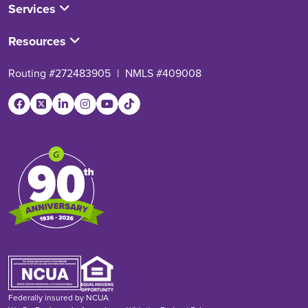
Services
Resources
Routing #272483905
|
NMLS #409008
Federally insured by NCUA