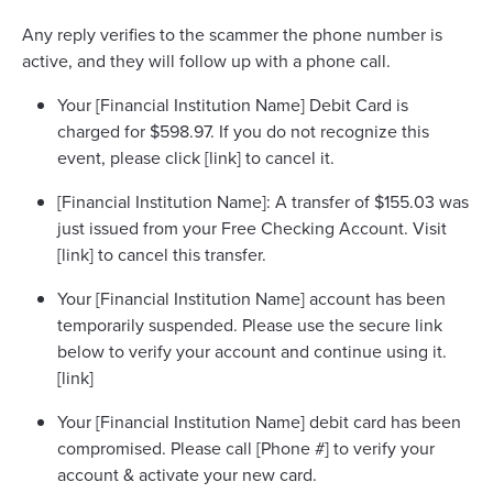
Any reply verifies to the scammer the phone number is
active, and they will follow up with a phone call.
Your [Financial Institution Name] Debit Card is
charged for $598.97. If you do not recognize this
event, please click [link] to cancel it.
[Financial Institution Name]: A transfer of $155.03 was
just issued from your Free Checking Account. Visit
[link] to cancel this transfer.
Your [Financial Institution Name] account has been
temporarily suspended. Please use the secure link
below to verify your account and continue using it.
[link]
Your [Financial Institution Name] debit card has been
compromised. Please call [Phone #] to verify your
account & activate your new card.