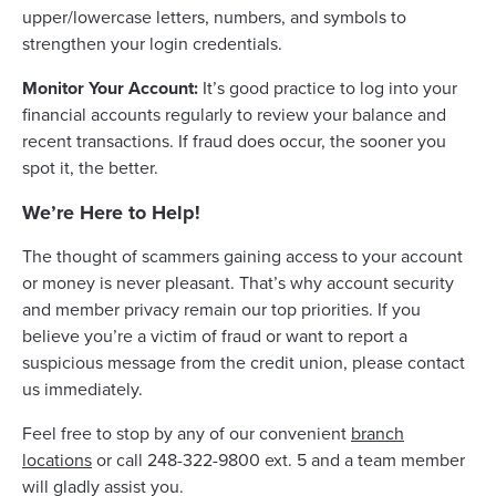
upper/lowercase letters, numbers, and symbols to
strengthen your login credentials.
Monitor Your Account:
It’s good practice to log into your
financial accounts regularly to review your balance and
recent transactions. If fraud does occur, the sooner you
spot it, the better.
We’re Here to Help!
The thought of scammers gaining access to your account
or money is never pleasant. That’s why account security
and member privacy remain our top priorities. If you
believe you’re a victim of fraud or want to report a
suspicious message from the credit union, please contact
us immediately.
Feel free to stop by any of our convenient
branch
locations
or call 248-322-9800 ext. 5 and a team member
will gladly assist you.